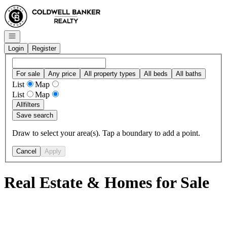
Go to: Homepage
Open navigation
Login
Register
For sale
Any price
All property types
All beds
All baths
List
Map
List
Map
All
filters
Save search
Draw to select your area(s). Tap a boundary to add a point.
Cancel
Apply
Real Estate & Homes for Sale