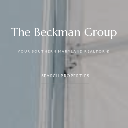
The Beckman Group
YOUR SOUTHERN MARYLAND REALTOR ®
SEARCH PROPERTIES