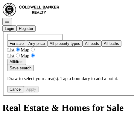
Go to: Homepage
Open navigation
Login
Register
For sale
Any price
All property types
All beds
All baths
List
Map
List
Map
All
filters
Save search
Draw to select your area(s). Tap a boundary to add a point.
Cancel
Apply
Real Estate & Homes for Sale