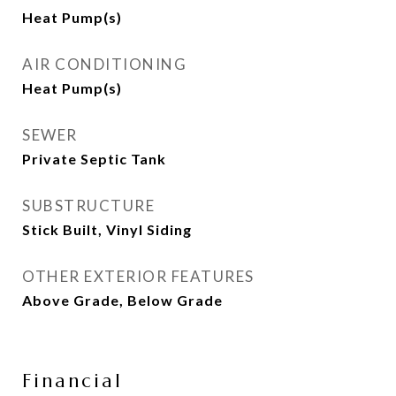
Heat Pump(s)
AIR CONDITIONING
Heat Pump(s)
SEWER
Private Septic Tank
SUBSTRUCTURE
Stick Built, Vinyl Siding
OTHER EXTERIOR FEATURES
Above Grade, Below Grade
Financial