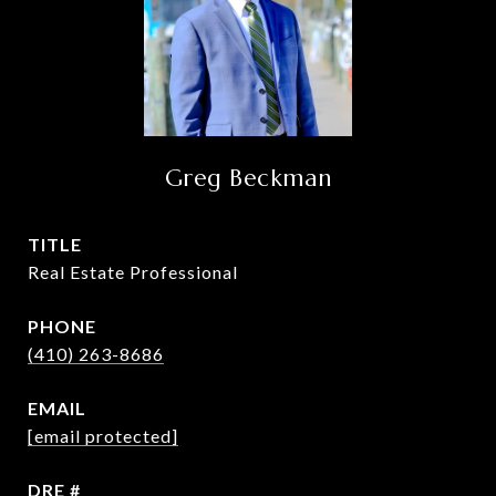
Greg Beckman
TITLE
Real Estate Professional
PHONE
(410) 263-8686
EMAIL
[email protected]
DRE #