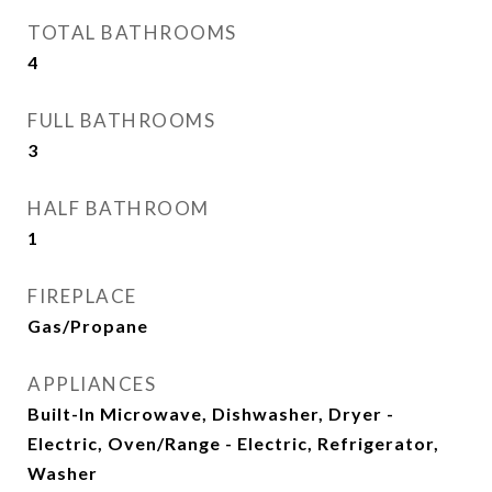
TOTAL BATHROOMS
4
FULL BATHROOMS
3
HALF BATHROOM
1
FIREPLACE
Gas/Propane
APPLIANCES
Built-In Microwave, Dishwasher, Dryer -
Electric, Oven/Range - Electric, Refrigerator,
Washer