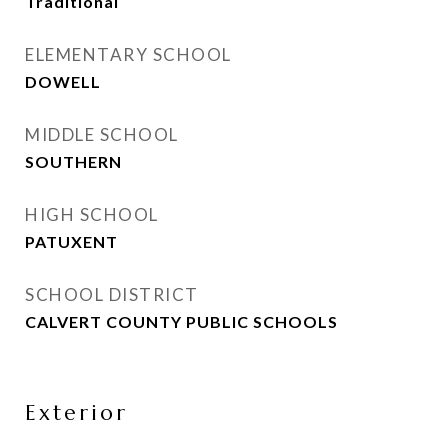
Traditional
ELEMENTARY SCHOOL
DOWELL
MIDDLE SCHOOL
SOUTHERN
HIGH SCHOOL
PATUXENT
SCHOOL DISTRICT
CALVERT COUNTY PUBLIC SCHOOLS
Exterior