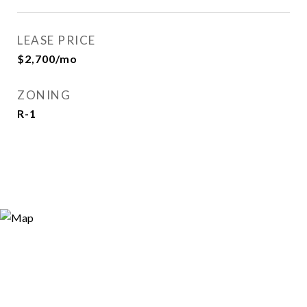
LEASE PRICE
$2,700/mo
ZONING
R-1