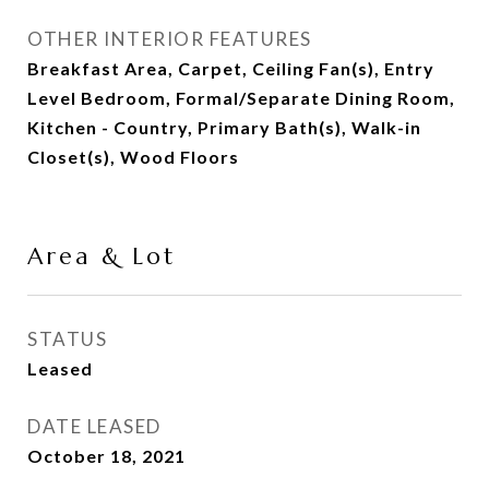
OTHER INTERIOR FEATURES
Breakfast Area, Carpet, Ceiling Fan(s), Entry
Level Bedroom, Formal/Separate Dining Room,
Kitchen - Country, Primary Bath(s), Walk-in
Closet(s), Wood Floors
Area & Lot
STATUS
Leased
DATE LEASED
October 18, 2021