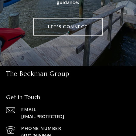
guidance.
LET'S CONNECT
The Beckman Group
Get in Touch
EMAIL
[EMAIL PROTECTED]
PHONE NUMBER
(410) 263-8686