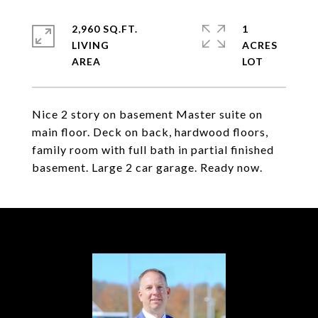
2,960 SQ.FT.
1
LIVING
ACRES
Nice 2 story on basement Master suite on
main floor. Deck on back, hardwood floors,
family room with full bath in partial finished
basement. Large 2 car garage. Ready now.