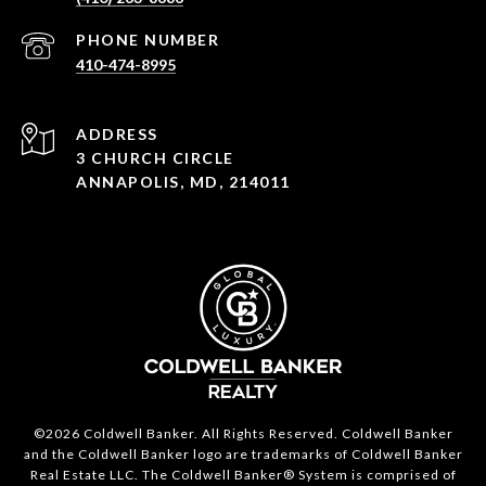
PHONE NUMBER
410-474-8995
ADDRESS
3 CHURCH CIRCLE
ANNAPOLIS, MD, 214011
©2026 Coldwell Banker. All Rights Reserved. Coldwell Banker
and the Coldwell Banker logo are trademarks of Coldwell Banker
Real Estate LLC. The Coldwell Banker® System is comprised of