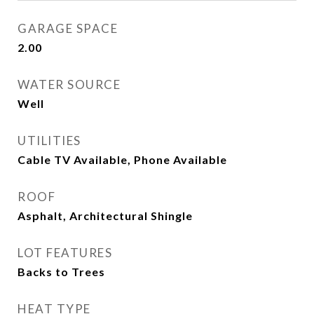
GARAGE SPACE
2.00
WATER SOURCE
Well
UTILITIES
Cable TV Available, Phone Available
ROOF
Asphalt, Architectural Shingle
LOT FEATURES
Backs to Trees
HEAT TYPE