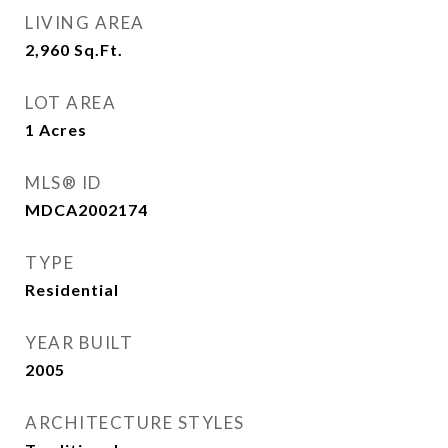
LIVING AREA
2,960
Sq.Ft.
LOT AREA
1
Acres
MLS® ID
MDCA2002174
TYPE
Residential
YEAR BUILT
2005
ARCHITECTURE STYLES