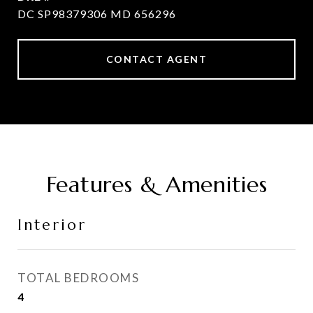
DC SP98379306 MD 656296
CONTACT AGENT
Features & Amenities
Interior
TOTAL BEDROOMS
4