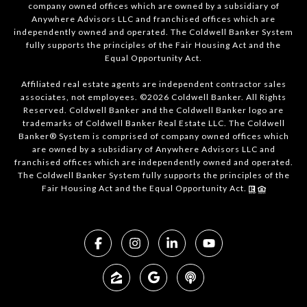
company owned offices which are owned by a subsidiary of
Anywhere Advisors LLC and franchised offices which are
independently owned and operated. The Coldwell Banker System
fully supports the principles of the Fair Housing Act and the
Equal Opportunity Act.
Affiliated real estate agents are independent contractor sales
associates, not employees. ©2026 Coldwell Banker. All Rights
Reserved. Coldwell Banker and the Coldwell Banker logo are
trademarks of Coldwell Banker Real Estate LLC. The Coldwell
Banker® System is comprised of company owned offices which
are owned by a subsidiary of Anywhere Advisors LLC and
franchised offices which are independently owned and operated.
The Coldwell Banker System fully supports the principles of the
Fair Housing Act and the Equal Opportunity Act.