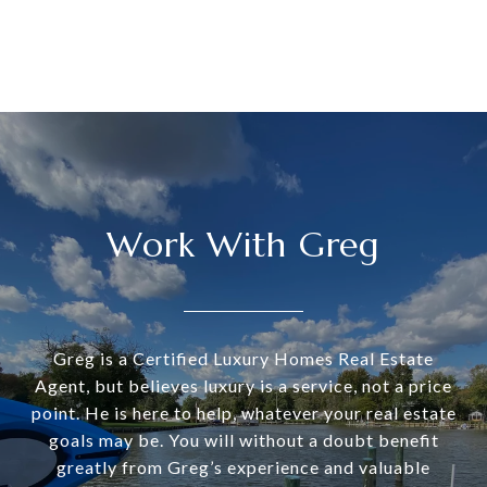
Work With Greg
Greg is a Certified Luxury Homes Real Estate
Agent, but believes luxury is a service, not a price
point. He is here to help, whatever your real estate
goals may be. You will without a doubt benefit
greatly from Greg’s experience and valuable