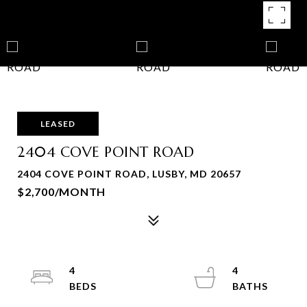
LEASED
2404 COVE POINT ROAD
2404 COVE POINT ROAD, LUSBY, MD 20657
$2,700/MONTH
4
4