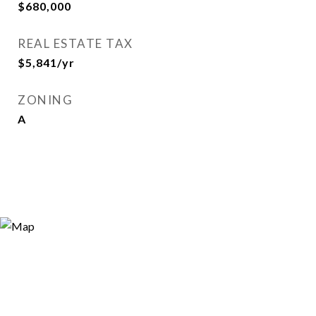
$680,000
REAL ESTATE TAX
$5,841/yr
ZONING
A