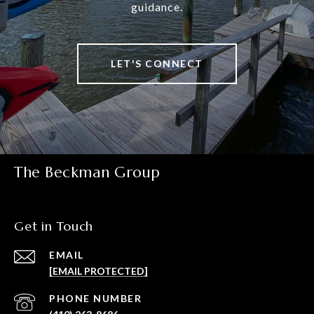
guidance.
LET'S CONNECT
The Beckman Group
Get in Touch
EMAIL
[EMAIL PROTECTED]
PHONE NUMBER