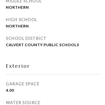
MIDDLE SCHOOL
NORTHERN
HIGH SCHOOL
NORTHERN
SCHOOL DISTRICT
CALVERT COUNTY PUBLIC SCHOOLS
Exterior
GARAGE SPACE
4.00
WATER SOURCE