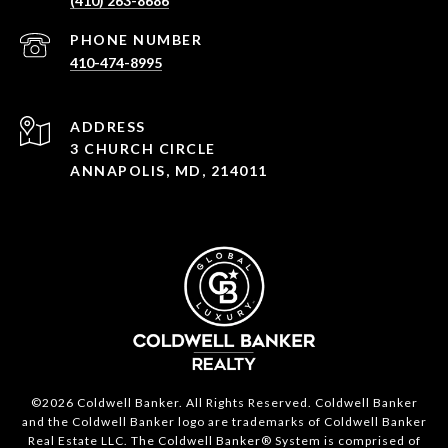
(410) 263-8686
PHONE NUMBER
410-474-8995
ADDRESS
3 CHURCH CIRCLE
ANNAPOLIS, MD, 214011
©2026 Coldwell Banker. All Rights Reserved. Coldwell Banker
and the Coldwell Banker logo are trademarks of Coldwell Banker
Real Estate LLC. The Coldwell Banker® System is comprised of