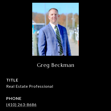
Greg Beckman
TITLE
Real Estate Professional
PHONE
(410) 263-8686