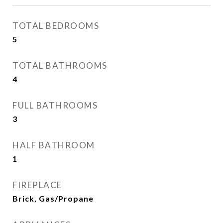
TOTAL BEDROOMS
5
TOTAL BATHROOMS
4
FULL BATHROOMS
3
HALF BATHROOM
1
FIREPLACE
Brick, Gas/Propane