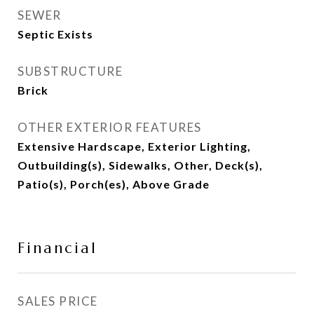
SEWER
Septic Exists
SUBSTRUCTURE
Brick
OTHER EXTERIOR FEATURES
Extensive Hardscape, Exterior Lighting,
Outbuilding(s), Sidewalks, Other, Deck(s),
Patio(s), Porch(es), Above Grade
Financial
SALES PRICE