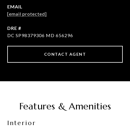
EMAIL
[email protected]
DRE #
DC SP98379306 MD 656296
CONTACT AGENT
Features & Amenities
Interior