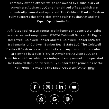
company owned offices which are owned by a subsidiary of
Anywhere Advisors LLC and franchised offices which are
independently owned and operated. The Coldwell Banker System
fully supports the principles of the Fair Housing Act and the
Equal Opportunity Act.
Affiliated real estate agents are independent contractor sales
associates, not employees. ©2026 Coldwell Banker. All Rights
Reserved. Coldwell Banker and the Coldwell Banker logo are
trademarks of Coldwell Banker Real Estate LLC. The Coldwell
Banker® System is comprised of company owned offices which
are owned by a subsidiary of Anywhere Advisors LLC and
franchised offices which are independently owned and operated.
The Coldwell Banker System fully supports the principles of the
Fair Housing Act and the Equal Opportunity Act.