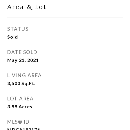
Area & Lot
STATUS
Sold
DATE SOLD
May 21, 2021
LIVING AREA
3,500
Sq.Ft.
LOT AREA
3.99
Acres
MLS® ID
MDCA182176