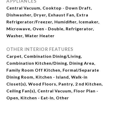
APPLIANCES
Central Vacuum, Cooktop - Down Draft,
Dishwasher, Dryer, Exhaust Fan, Extra
Refrigerator/Freezer, Humidifier, Icemaker,
Microwave, Oven - Double, Refrigerator,
Washer, Water Heater
OTHER INTERIOR FEATURES
Carpet, Combination Dining/Living,
Combination Kitchen/Dining, Dining Area,
Family Room Off Kitchen, Formal/Separate
Dining Room, Kitchen - Island, Walk-in
Closet(s), Wood Floors, Pantry, 2 nd Kitchen,
Ceiling Fan(s), Central Vacuum, Floor Plan -
Open, Kitchen - Eat-In, Other