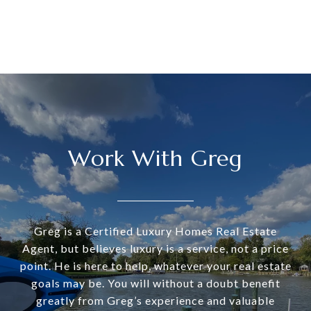
Work With Greg
Greg is a Certified Luxury Homes Real Estate
Agent, but believes luxury is a service, not a price
point. He is here to help, whatever your real estate
goals may be. You will without a doubt benefit
greatly from Greg’s experience and valuable