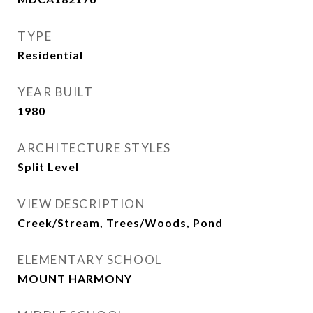
TYPE
Residential
YEAR BUILT
1980
ARCHITECTURE STYLES
Split Level
VIEW DESCRIPTION
Creek/Stream, Trees/Woods, Pond
ELEMENTARY SCHOOL
MOUNT HARMONY