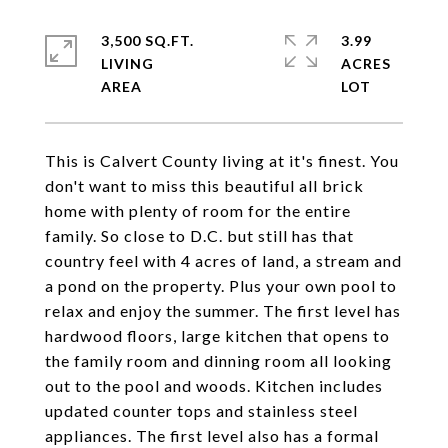
3,500 SQ.FT.
3.99
LIVING
ACRES
This is Calvert County living at it's finest. You
don't want to miss this beautiful all brick
home with plenty of room for the entire
family. So close to D.C. but still has that
country feel with 4 acres of land, a stream and
a pond on the property. Plus your own pool to
relax and enjoy the summer. The first level has
hardwood floors, large kitchen that opens to
the family room and dinning room all looking
out to the pool and woods. Kitchen includes
updated counter tops and stainless steel
appliances. The first level also has a formal