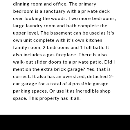
dinning room and office. The primary
bedroom is a sanctuary with a private deck
over looking the woods. Two more bedrooms,
large laundry room and bath complete the
upper level. The basement can be used as it's
own unit complete with it's own kitchen,
family room, 2 bedrooms and 1 full bath. It
also includes a gas fireplace. There is also
walk-out slider doors to a private patio. Did I
mention the extra brick garage? Yes, that is
correct. It also has an oversized, detached 2-
car garage for a total of 4 possible garage
parking spaces. Or use it as incredible shop
space. This property has it all.