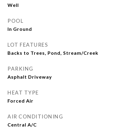
Well
POOL
In Ground
LOT FEATURES
Backs to Trees, Pond, Stream/Creek
PARKING
Asphalt Driveway
HEAT TYPE
Forced Air
AIR CONDITIONING
Central A/C