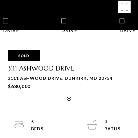
SOLD
3111 ASHWOOD DRIVE
3111 ASHWOOD DRIVE, DUNKIRK, MD 20754
$680,000
5
4