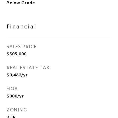
Below Grade
Financial
SALES PRICE
$505,000
REAL ESTATE TAX
$3,462/yr
HOA
$300/yr
ZONING
RUR