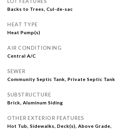
LOT FEATURES
Backs to Trees, Cul-de-sac
HEAT TYPE
Heat Pump(s)
AIR CONDITIONING
Central A/C
SEWER
Community Septic Tank, Private Septic Tank
SUBSTRUCTURE
Brick, Aluminum Siding
OTHER EXTERIOR FEATURES
Hot Tub, Sidewalks, Deck(s), Above Grade,