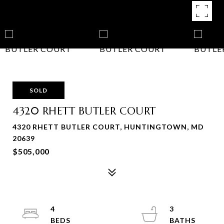
SOLD
4320 RHETT BUTLER COURT
4320 RHETT BUTLER COURT, HUNTINGTOWN, MD
20639
$505,000
4
3