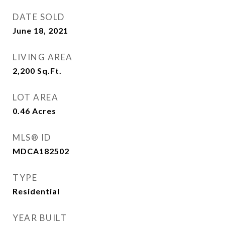
DATE SOLD
June 18, 2021
LIVING AREA
2,200
Sq.Ft.
LOT AREA
0.46
Acres
MLS® ID
MDCA182502
TYPE
Residential
YEAR BUILT