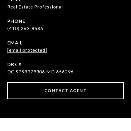
Real Estate Professional
PHONE
(410) 263-8686
EMAIL
[email protected]
DRE #
DC SP98379306 MD 656296
CONTACT AGENT