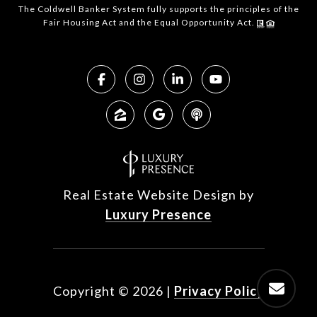
The Coldwell Banker System fully supports the principles of the
Fair Housing Act and the Equal Opportunity Act.
Real Estate Website Design by
Luxury Presence
Copyright ©
2026
|
Privacy Policy