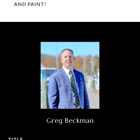
AND PAINT!
Greg Beckman
TITLE