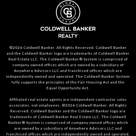
©2026 Coldwell Banker. All Rights Reserved. Coldwell Banker
and the Coldwell Banker logo are trademarks of Coldwell Banker
Real Estate LLC. The Coldwell Banker® System is comprised of
company owned offices which are owned by a subsidiary of
Anywhere Advisors LLC and franchised offices which are
independently owned and operated. The Coldwell Banker System
fully supports the principles of the Fair Housing Act and the
Equal Opportunity Act.
Affiliated real estate agents are independent contractor sales
associates, not employees. ©2026 Coldwell Banker. All Rights
Reserved. Coldwell Banker and the Coldwell Banker logo are
trademarks of Coldwell Banker Real Estate LLC. The Coldwell
Banker® System is comprised of company owned offices which
are owned by a subsidiary of Anywhere Advisors LLC and
franchised offices which are independently owned and operated.