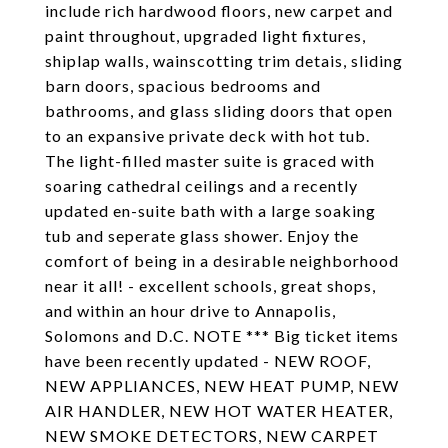
include rich hardwood floors, new carpet and
paint throughout, upgraded light fixtures,
shiplap walls, wainscotting trim detais, sliding
barn doors, spacious bedrooms and
bathrooms, and glass sliding doors that open
to an expansive private deck with hot tub.
The light-filled master suite is graced with
soaring cathedral ceilings and a recently
updated en-suite bath with a large soaking
tub and seperate glass shower. Enjoy the
comfort of being in a desirable neighborhood
near it all! - excellent schools, great shops,
and within an hour drive to Annapolis,
Solomons and D.C. NOTE *** Big ticket items
have been recently updated - NEW ROOF,
NEW APPLIANCES, NEW HEAT PUMP, NEW
AIR HANDLER, NEW HOT WATER HEATER,
NEW SMOKE DETECTORS, NEW CARPET