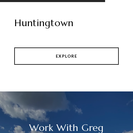
Huntingtown
EXPLORE
Work With Greg