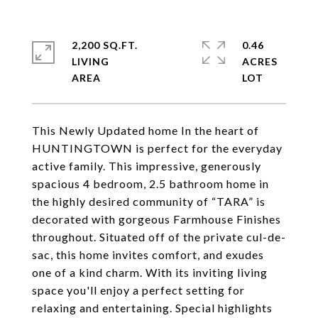
2,200 SQ.FT.
0.46
LIVING
ACRES
This Newly Updated home In the heart of
HUNTINGTOWN is perfect for the everyday
active family. This impressive, generously
spacious 4 bedroom, 2.5 bathroom home in
the highly desired community of “TARA” is
decorated with gorgeous Farmhouse Finishes
throughout. Situated off of the private cul-de-
sac, this home invites comfort, and exudes
one of a kind charm. With its inviting living
space you'll enjoy a perfect setting for
relaxing and entertaining. Special highlights