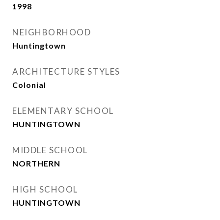
1998
NEIGHBORHOOD
Huntingtown
ARCHITECTURE STYLES
Colonial
ELEMENTARY SCHOOL
HUNTINGTOWN
MIDDLE SCHOOL
NORTHERN
HIGH SCHOOL
HUNTINGTOWN