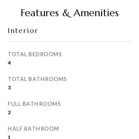
Features & Amenities
Interior
TOTAL BEDROOMS
4
TOTAL BATHROOMS
3
FULL BATHROOMS
2
HALF BATHROOM
1