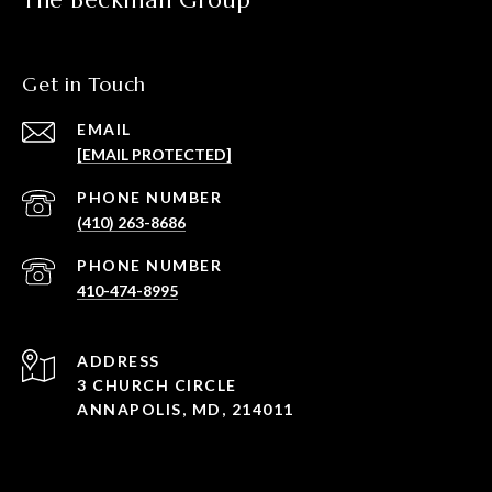
The Beckman Group
Get in Touch
EMAIL
[EMAIL PROTECTED]
PHONE NUMBER
(410) 263-8686
PHONE NUMBER
410-474-8995
ADDRESS
3 CHURCH CIRCLE
ANNAPOLIS, MD, 214011