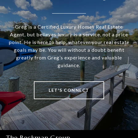
Greg is a Certified Luxury Homes Real Estate
Agent, but believes luxury is a service, not a price
point. He is here to help, whatever your real estate
goals may be. You will without a doubt benefit
greatly from Greg’s experience and valuable
guidance.
LET'S CONNECT