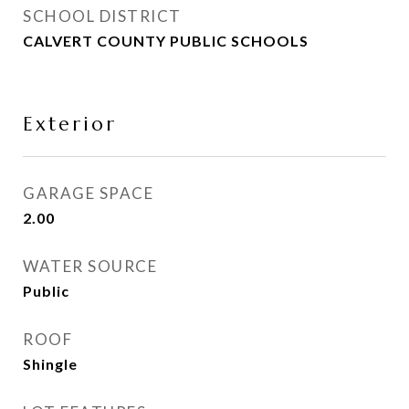
SCHOOL DISTRICT
CALVERT COUNTY PUBLIC SCHOOLS
Exterior
GARAGE SPACE
2.00
WATER SOURCE
Public
ROOF
Shingle