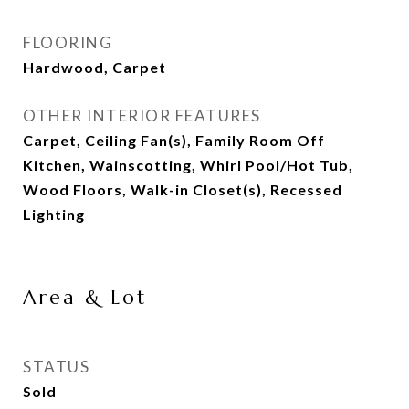
FLOORING
Hardwood, Carpet
OTHER INTERIOR FEATURES
Carpet, Ceiling Fan(s), Family Room Off
Kitchen, Wainscotting, Whirl Pool/Hot Tub,
Wood Floors, Walk-in Closet(s), Recessed
Lighting
Area & Lot
STATUS
Sold