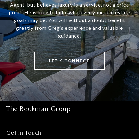
Agent, but believes luxury is a service, not a price
point. He is here to help, whatever your real estate
goals may be. You will without a doubt benefit
greatly from Greg’s experience and valuable
guidance.
LET'S CONNECT
The Beckman Group
Get in Touch