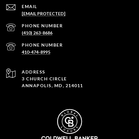
EMAIL
[EMAIL PROTECTED]
PHONE NUMBER
(410) 263-8686
PHONE NUMBER
410-474-8995
ADDRESS
3 CHURCH CIRCLE
ANNAPOLIS, MD, 214011