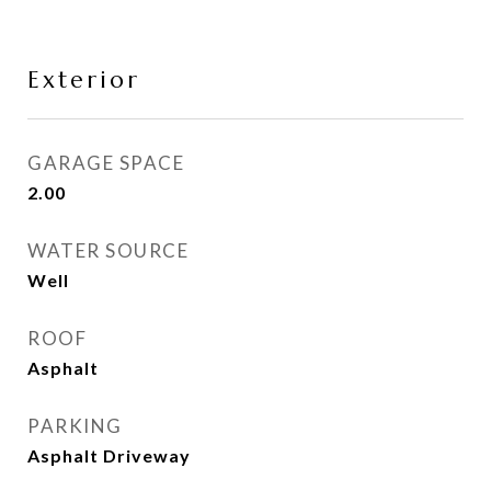
Exterior
GARAGE SPACE
2.00
WATER SOURCE
Well
ROOF
Asphalt
PARKING
Asphalt Driveway