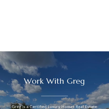
Work With Greg
Greg is a Certified Luxury Homes Real Estate