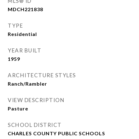
MLS® ID
MDCH221838
TYPE
Residential
YEAR BUILT
1959
ARCHITECTURE STYLES
Ranch/Rambler
VIEW DESCRIPTION
Pasture
SCHOOL DISTRICT
CHARLES COUNTY PUBLIC SCHOOLS