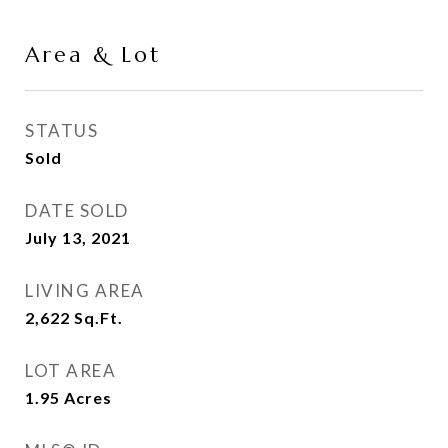
Area & Lot
STATUS
Sold
DATE SOLD
July 13, 2021
LIVING AREA
2,622
Sq.Ft.
LOT AREA
1.95
Acres