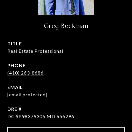
Greg Beckman
TITLE
Real Estate Professional
PHONE
(410) 263-8686
EMAIL
[email protected]
DRE #
DC SP98379306 MD 656296