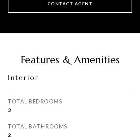
CONTACT AGENT
Features & Amenities
Interior
TOTAL BEDROOMS
3
TOTAL BATHROOMS
2