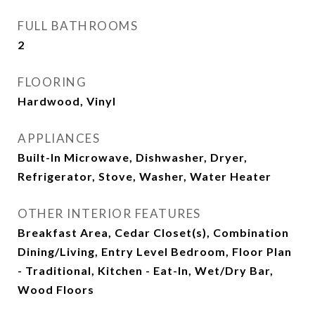
FULL BATHROOMS
2
FLOORING
Hardwood, Vinyl
APPLIANCES
Built-In Microwave, Dishwasher, Dryer,
Refrigerator, Stove, Washer, Water Heater
OTHER INTERIOR FEATURES
Breakfast Area, Cedar Closet(s), Combination
Dining/Living, Entry Level Bedroom, Floor Plan
- Traditional, Kitchen - Eat-In, Wet/Dry Bar,
Wood Floors