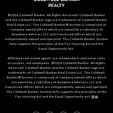
©2026 Coldwell Banker. All Rights Reserved. Coldwell Banker
and the Coldwell Banker logo are trademarks of Coldwell Banker
Real Estate LLC. The Coldwell Banker® System is comprised of
company owned offices which are owned by a subsidiary of
Anywhere Advisors LLC and franchised offices which are
independently owned and operated. The Coldwell Banker System
fully supports the principles of the Fair Housing Act and the
Equal Opportunity Act.
Affiliated real estate agents are independent contractor sales
associates, not employees. ©2026 Coldwell Banker. All Rights
Reserved. Coldwell Banker and the Coldwell Banker logo are
trademarks of Coldwell Banker Real Estate LLC. The Coldwell
Banker® System is comprised of company owned offices which
are owned by a subsidiary of Anywhere Advisors LLC and
franchised offices which are independently owned and operated.
The Coldwell Banker System fully supports the principles of the
Fair Housing Act and the Equal Opportunity Act.