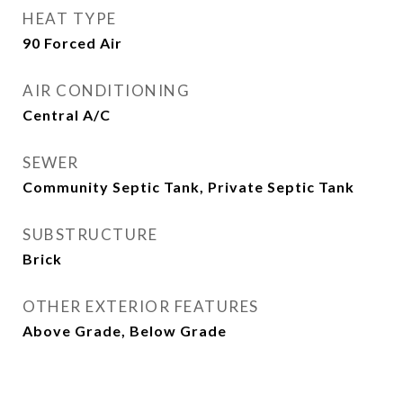
HEAT TYPE
90 Forced Air
AIR CONDITIONING
Central A/C
SEWER
Community Septic Tank, Private Septic Tank
SUBSTRUCTURE
Brick
OTHER EXTERIOR FEATURES
Above Grade, Below Grade