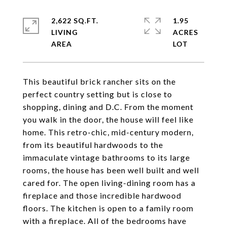
2,622 SQ.FT.
1.95
LIVING
ACRES
This beautiful brick rancher sits on the
perfect country setting but is close to
shopping, dining and D.C. From the moment
you walk in the door, the house will feel like
home. This retro-chic, mid-century modern,
from its beautiful hardwoods to the
immaculate vintage bathrooms to its large
rooms, the house has been well built and well
cared for. The open living-dining room has a
fireplace and those incredible hardwood
floors. The kitchen is open to a family room
with a fireplace. All of the bedrooms have