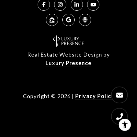
Real Estate Website Design by
Luxury Presence
Copyright ©
2026
|
Privacy Policy