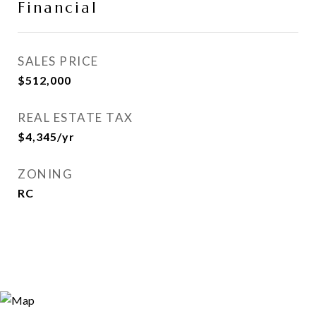
Financial
SALES PRICE
$512,000
REAL ESTATE TAX
$4,345/yr
ZONING
RC