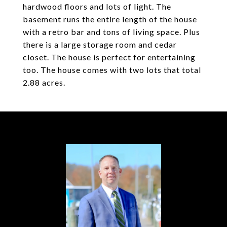
hardwood floors and lots of light. The
basement runs the entire length of the house
with a retro bar and tons of living space. Plus
there is a large storage room and cedar
closet. The house is perfect for entertaining
too. The house comes with two lots that total
2.88 acres.