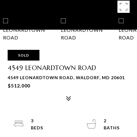
SOLD
4549 LEONARDTOWN ROAD
4549 LEONARDTOWN ROAD, WALDORF, MD 20601
$512,000
3
2