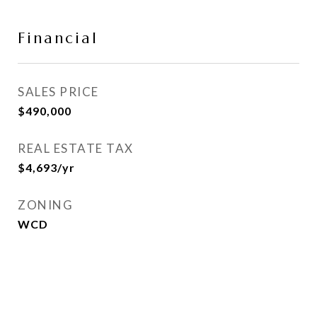
Financial
SALES PRICE
$490,000
REAL ESTATE TAX
$4,693/yr
ZONING
WCD