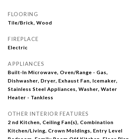
FLOORING
Tile/Brick, Wood
FIREPLACE
Electric
APPLIANCES
Built-In Microwave, Oven/Range - Gas,
Dishwasher, Dryer, Exhaust Fan, Icemaker,
Stainless Steel Appliances, Washer, Water
Heater - Tankless
OTHER INTERIOR FEATURES
2 nd Kitchen, Ceiling Fan(s), Combination
Kitchen/Living, Crown Moldings, Entry Level
Bedroom, Family Room Off Kitchen, Floor Plan