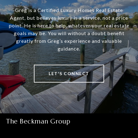
Greg is a Certified Luxury Homes Real Estate
Agent, but believes luxury is a service, not a price
point. He is here to help, whatever your real estate
goals may be. You will without a doubt benefit
greatly from Greg’s experience and valuable
guidance.
LET'S CONNECT
The Beckman Group