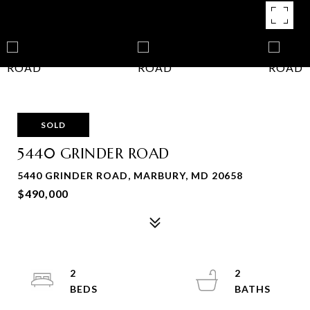
SOLD
5440 GRINDER ROAD
5440 GRINDER ROAD, MARBURY, MD 20658
$490,000
2
2