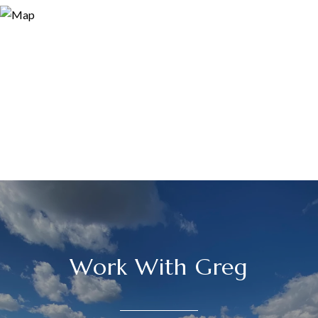
Work With Greg