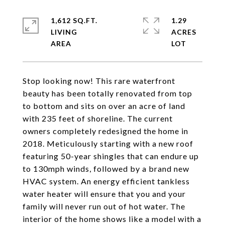
1,612 SQ.FT.
1.29
LIVING
ACRES
Stop looking now! This rare waterfront
beauty has been totally renovated from top
to bottom and sits on over an acre of land
with 235 feet of shoreline. The current
owners completely redesigned the home in
2018. Meticulously starting with a new roof
featuring 50-year shingles that can endure up
to 130mph winds, followed by a brand new
HVAC system. An energy efficient tankless
water heater will ensure that you and your
family will never run out of hot water. The
interior of the home shows like a model with a