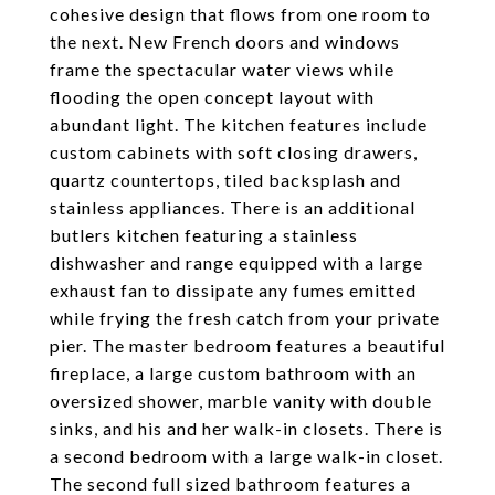
cohesive design that flows from one room to
the next. New French doors and windows
frame the spectacular water views while
flooding the open concept layout with
abundant light. The kitchen features include
custom cabinets with soft closing drawers,
quartz countertops, tiled backsplash and
stainless appliances. There is an additional
butlers kitchen featuring a stainless
dishwasher and range equipped with a large
exhaust fan to dissipate any fumes emitted
while frying the fresh catch from your private
pier. The master bedroom features a beautiful
fireplace, a large custom bathroom with an
oversized shower, marble vanity with double
sinks, and his and her walk-in closets. There is
a second bedroom with a large walk-in closet.
The second full sized bathroom features a