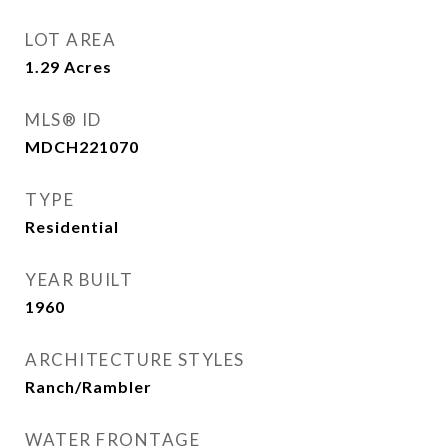
LOT AREA
1.29
Acres
MLS® ID
MDCH221070
TYPE
Residential
YEAR BUILT
1960
ARCHITECTURE STYLES
Ranch/Rambler
WATER FRONTAGE