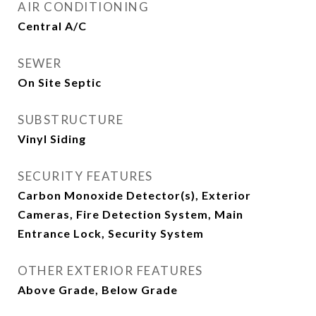
AIR CONDITIONING
Central A/C
SEWER
On Site Septic
SUBSTRUCTURE
Vinyl Siding
SECURITY FEATURES
Carbon Monoxide Detector(s), Exterior
Cameras, Fire Detection System, Main
Entrance Lock, Security System
OTHER EXTERIOR FEATURES
Above Grade, Below Grade