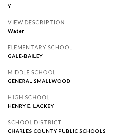
Y
VIEW DESCRIPTION
Water
ELEMENTARY SCHOOL
GALE-BAILEY
MIDDLE SCHOOL
GENERAL SMALLWOOD
HIGH SCHOOL
HENRY E. LACKEY
SCHOOL DISTRICT
CHARLES COUNTY PUBLIC SCHOOLS