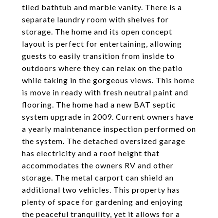
tiled bathtub and marble vanity. There is a
separate laundry room with shelves for
storage. The home and its open concept
layout is perfect for entertaining, allowing
guests to easily transition from inside to
outdoors where they can relax on the patio
while taking in the gorgeous views. This home
is move in ready with fresh neutral paint and
flooring. The home had a new BAT septic
system upgrade in 2009. Current owners have
a yearly maintenance inspection performed on
the system. The detached oversized garage
has electricity and a roof height that
accommodates the owners RV and other
storage. The metal carport can shield an
additional two vehicles. This property has
plenty of space for gardening and enjoying
the peaceful tranquility, yet it allows for a