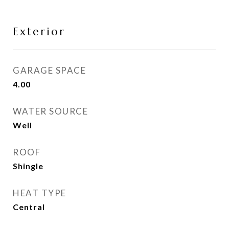
Exterior
GARAGE SPACE
4.00
WATER SOURCE
Well
ROOF
Shingle
HEAT TYPE
Central