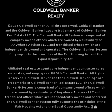
©2026 Coldwell Banker. All Rights Reserved. Coldwell Banker
and the Coldwell Banker logo are trademarks of Coldwell Banker
Real Estate LLC. The Coldwell Banker® System is comprised of
company owned offices which are owned by a subsidiary of
Anywhere Advisors LLC and franchised offices which are
independently owned and operated. The Coldwell Banker System
fully supports the principles of the Fair Housing Act and the
Equal Opportunity Act.
Affiliated real estate agents are independent contractor sales
associates, not employees. ©2026 Coldwell Banker. All Rights
Reserved. Coldwell Banker and the Coldwell Banker logo are
trademarks of Coldwell Banker Real Estate LLC. The Coldwell
Banker® System is comprised of company owned offices which
are owned by a subsidiary of Anywhere Advisors LLC and
franchised offices which are independently owned and operated.
The Coldwell Banker System fully supports the principles of the
Fair Housing Act and the Equal Opportunity Act.