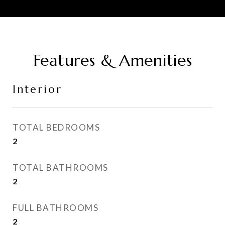
Features & Amenities
Interior
TOTAL BEDROOMS
2
TOTAL BATHROOMS
2
FULL BATHROOMS
2