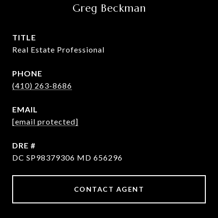
Greg Beckman
TITLE
Real Estate Professional
PHONE
(410) 263-8686
EMAIL
[email protected]
DRE #
DC SP98379306 MD 656296
CONTACT AGENT