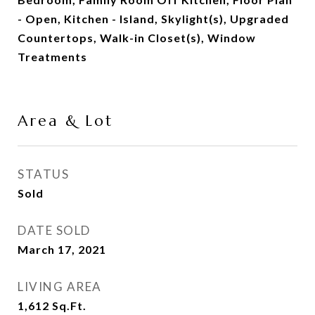
- Open, Kitchen - Island, Skylight(s), Upgraded
Countertops, Walk-in Closet(s), Window
Treatments
Area & Lot
STATUS
Sold
DATE SOLD
March 17, 2021
LIVING AREA
1,612
Sq.Ft.