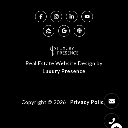
Real Estate Website Design by
Luxury Presence
Copyright ©
2026
|
Privacy Policy