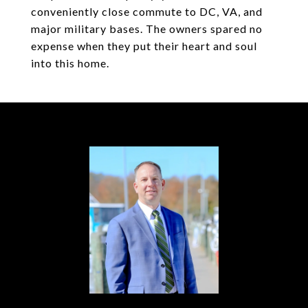
conveniently close commute to DC, VA, and
major military bases. The owners spared no
expense when they put their heart and soul
into this home.