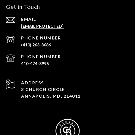
Get in Touch
EMAIL
[EMAIL PROTECTED]
PHONE NUMBER
(410) 263-8686
PHONE NUMBER
410-474-8995
ADDRESS
3 CHURCH CIRCLE
ANNAPOLIS, MD, 214011