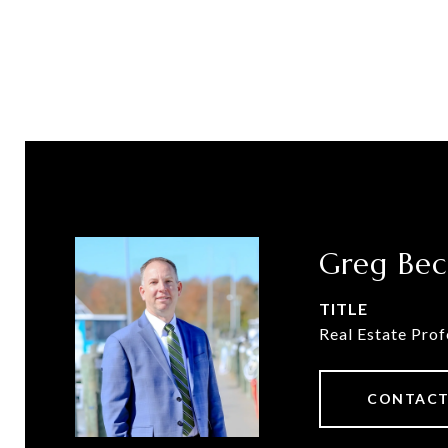
Greg Be
TITLE
Real Estate Prof
CONTACT