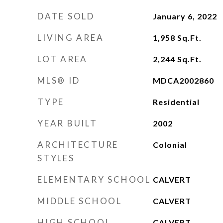
DATE SOLD
January 6, 2022
LIVING AREA
1,958
Sq.Ft.
LOT AREA
2,244
Sq.Ft.
MLS® ID
MDCA2002860
TYPE
Residential
YEAR BUILT
2002
ARCHITECTURE
Colonial
STYLES
ELEMENTARY SCHOOL
CALVERT
MIDDLE SCHOOL
CALVERT
HIGH SCHOOL
CALVERT