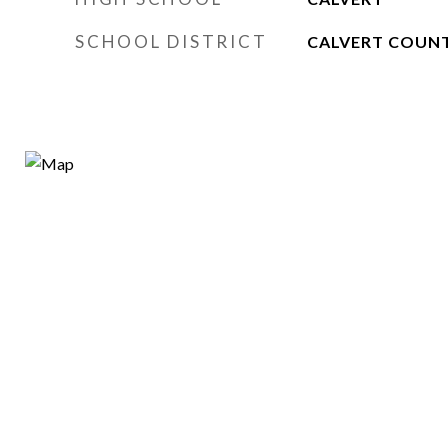
SCHOOL DISTRICT
CALVERT COUNT