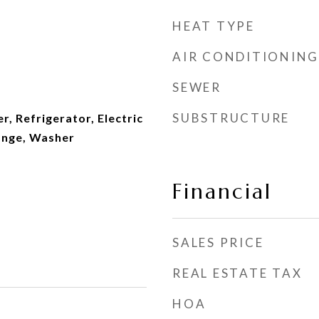
HEAT TYPE
AIR CONDITIONING
SEWER
SUBSTRUCTURE
r, Refrigerator, Electric
ange, Washer
Financial
SALES PRICE
REAL ESTATE TAX
HOA