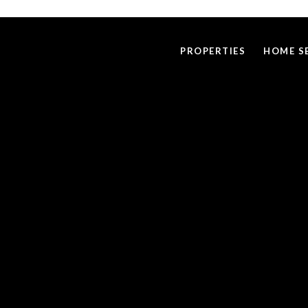
PROPERTIES
HOME S