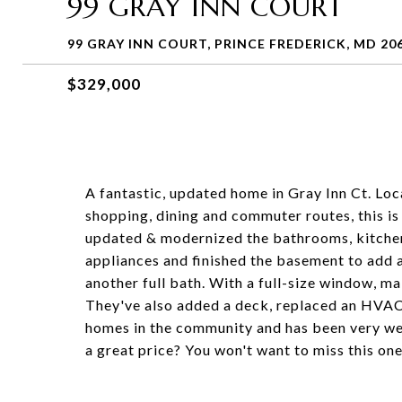
99 GRAY INN COURT
99 GRAY INN COURT, PRINCE FREDERICK, MD 20
$329,000
A fantastic, updated home in Gray Inn Ct. Loca
shopping, dining and commuter routes, this is
updated & modernized the bathrooms, kitchen 
appliances and finished the basement to add a
another full bath. With a full-size window, m
They've also added a deck, replaced an HVAC u
homes in the community and has been very we
a great price? You won't want to miss this one