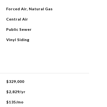
Forced Air, Natural Gas
Central Air
Public Sewer
Vinyl Siding
$329,000
$2,829/yr
$135/mo