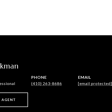
ckman
PHONE
EMAIL
essional
(410) 263-8686
[email protected]
 AGENT