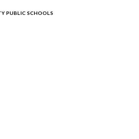
Y PUBLIC SCHOOLS