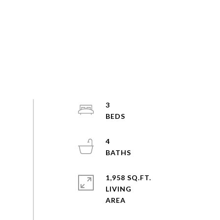
3
4
1,958 SQ.FT.
LIVING