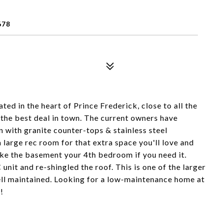
678
ted in the heart of Prince Frederick, close to all the
 the best deal in town. The current owners have
with granite counter-tops & stainless steel
 large rec room for that extra space you'll love and
ake the basement your 4th bedroom if you need it.
nit and re-shingled the roof. This is one of the larger
ll maintained. Looking for a low-maintenance home at
!