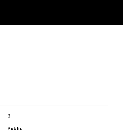
3
Public