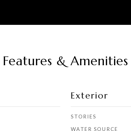
Features & Amenities
Exterior
STORIES
WATER SOURCE