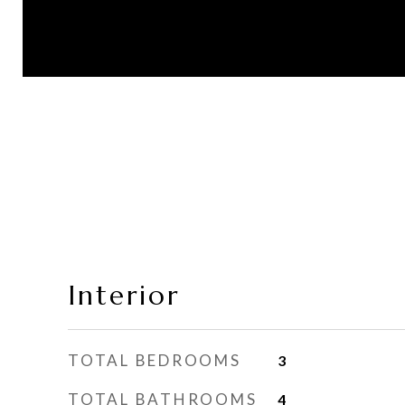
Interior
TOTAL BEDROOMS
3
TOTAL BATHROOMS
4