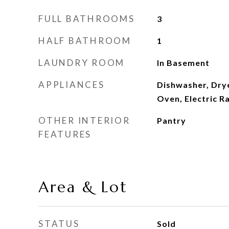
FULL BATHROOMS
3
HALF BATHROOM
1
LAUNDRY ROOM
In Basement
APPLIANCES
Dishwasher, Drye
Oven, Electric R
OTHER INTERIOR
Pantry
FEATURES
Area & Lot
STATUS
Sold