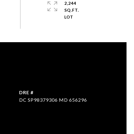
2,244
SQ.FT.
DRE #
DC SP98379306 MD 656296