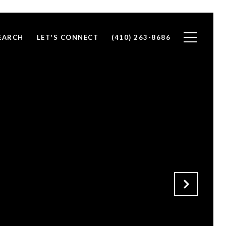
EARCH
LET'S CONNECT
(410) 263-8686