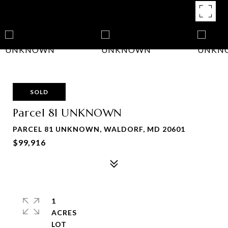
SOLD
Parcel 81 UNKNOWN
PARCEL 81 UNKNOWN, WALDORF, MD 20601
$99,916
1
ACRES