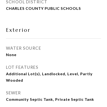
SCHOOL DISTRICT
CHARLES COUNTY PUBLIC SCHOOLS
Exterior
WATER SOURCE
None
LOT FEATURES
Additional Lot(s), Landlocked, Level, Partly
Wooded
SEWER
Community Septic Tank, Private Septic Tank