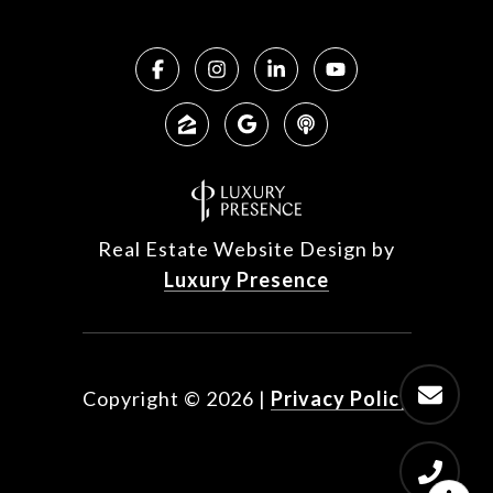
Real Estate Website Design by
Luxury Presence
Copyright ©
2026
|
Privacy Policy