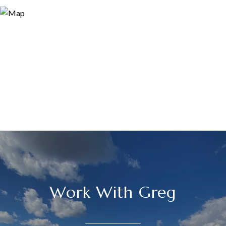
Work With Greg