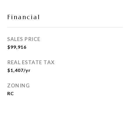
Financial
SALES PRICE
$99,916
REAL ESTATE TAX
$1,407/yr
ZONING
RC