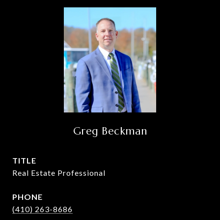
Greg Beckman
TITLE
Real Estate Professional
PHONE
(410) 263-8686