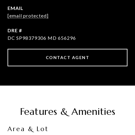
EMAIL
[email protected]
DRE #
DC SP98379306 MD 656296
CONTACT AGENT
Features & Amenities
Area & Lot