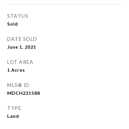
STATUS
Sold
DATE SOLD
June 1, 2021
LOT AREA
1
Acres
MLS® ID
MDCH221588
TYPE
Land