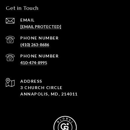
Get in Touch
EMAIL
[EMAIL PROTECTED]
PHONE NUMBER
(410) 263-8686
PHONE NUMBER
410-474-8995
ADDRESS
3 CHURCH CIRCLE
ANNAPOLIS, MD, 214011