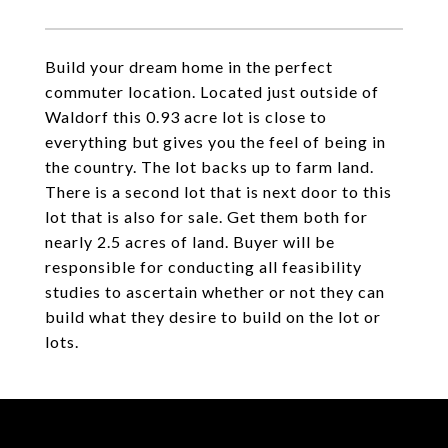
Build your dream home in the perfect
commuter location. Located just outside of
Waldorf this 0.93 acre lot is close to
everything but gives you the feel of being in
the country. The lot backs up to farm land.
There is a second lot that is next door to this
lot that is also for sale. Get them both for
nearly 2.5 acres of land. Buyer will be
responsible for conducting all feasibility
studies to ascertain whether or not they can
build what they desire to build on the lot or
lots.