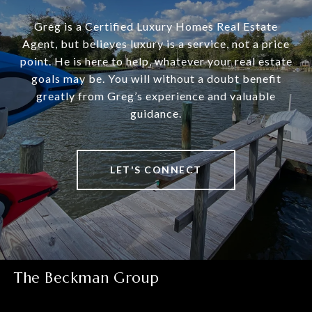
Greg is a Certified Luxury Homes Real Estate
Agent, but believes luxury is a service, not a price
point. He is here to help, whatever your real estate
goals may be. You will without a doubt benefit
greatly from Greg’s experience and valuable
guidance.
LET'S CONNECT
The Beckman Group