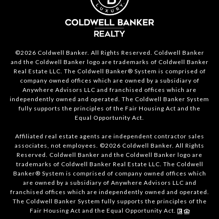
©2026 Coldwell Banker. All Rights Reserved. Coldwell Banker
and the Coldwell Banker logo are trademarks of Coldwell Banker
Real Estate LLC. The Coldwell Banker® System is comprised of
company owned offices which are owned by a subsidiary of
Anywhere Advisors LLC and franchised offices which are
independently owned and operated. The Coldwell Banker System
fully supports the principles of the Fair Housing Act and the
Equal Opportunity Act.
Affiliated real estate agents are independent contractor sales
associates, not employees. ©2026 Coldwell Banker. All Rights
Reserved. Coldwell Banker and the Coldwell Banker logo are
trademarks of Coldwell Banker Real Estate LLC. The Coldwell
Banker® System is comprised of company owned offices which
are owned by a subsidiary of Anywhere Advisors LLC and
franchised offices which are independently owned and operated.
The Coldwell Banker System fully supports the principles of the
Fair Housing Act and the Equal Opportunity Act.