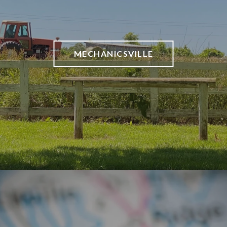
MECHANICSVILLE