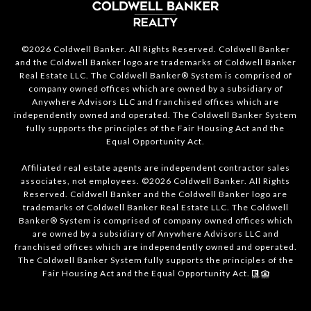
©2026 Coldwell Banker. All Rights Reserved. Coldwell Banker
and the Coldwell Banker logo are trademarks of Coldwell Banker
Real Estate LLC. The Coldwell Banker® System is comprised of
company owned offices which are owned by a subsidiary of
Anywhere Advisors LLC and franchised offices which are
independently owned and operated. The Coldwell Banker System
fully supports the principles of the Fair Housing Act and the
Equal Opportunity Act.
Affiliated real estate agents are independent contractor sales
associates, not employees. ©2026 Coldwell Banker. All Rights
Reserved. Coldwell Banker and the Coldwell Banker logo are
trademarks of Coldwell Banker Real Estate LLC. The Coldwell
Banker® System is comprised of company owned offices which
are owned by a subsidiary of Anywhere Advisors LLC and
franchised offices which are independently owned and operated.
The Coldwell Banker System fully supports the principles of the
Fair Housing Act and the Equal Opportunity Act.