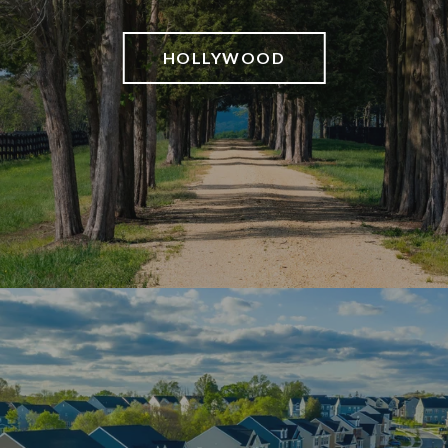
HOLLYWOOD