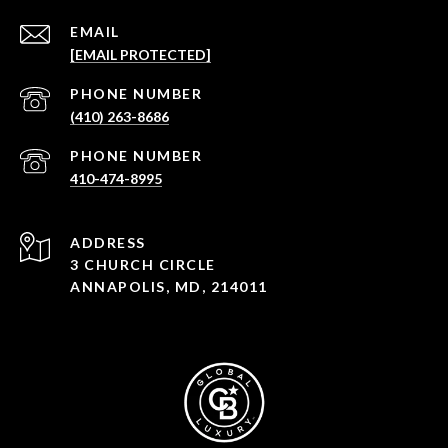
EMAIL
[EMAIL PROTECTED]
PHONE NUMBER
(410) 263-8686
PHONE NUMBER
410-474-8995
ADDRESS
3 CHURCH CIRCLE
ANNAPOLIS, MD, 214011