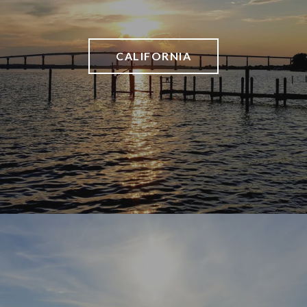
CALIFORNIA