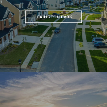
LEXINGTON PARK