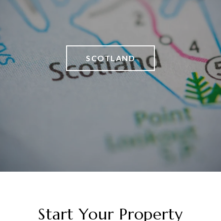
SCOTLAND
Start Your Property