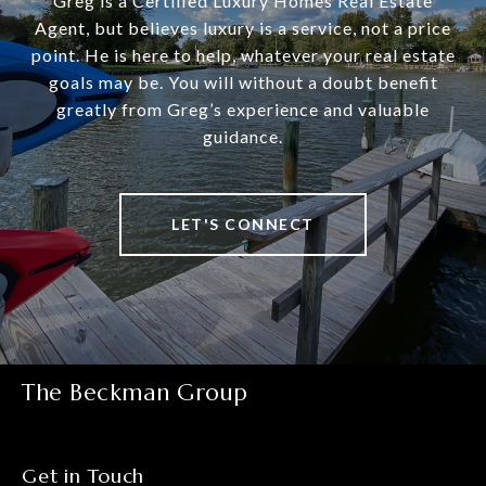
Greg is a Certified Luxury Homes Real Estate
Agent, but believes luxury is a service, not a price
point. He is here to help, whatever your real estate
goals may be. You will without a doubt benefit
greatly from Greg’s experience and valuable
guidance.
LET'S CONNECT
The Beckman Group
Get in Touch