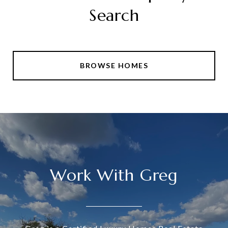
Search
BROWSE HOMES
Work With Greg