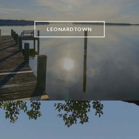
LEONARDTOWN