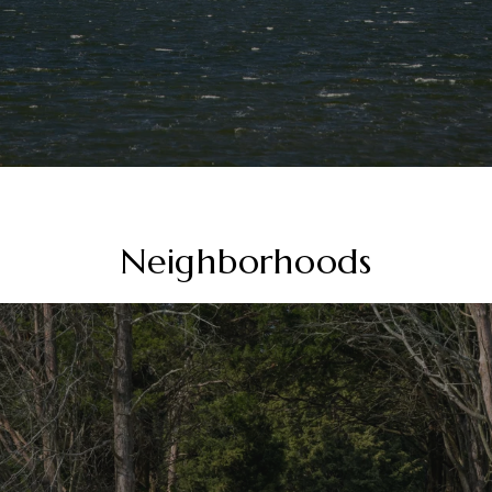
Neighborhoods