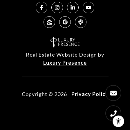
Real Estate Website Design by
Luxury Presence
Copyright ©
2026
|
Privacy Policy