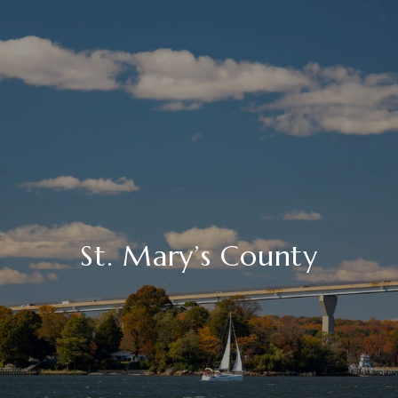
St. Mary’s County