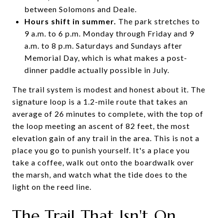
between Solomons and Deale.
Hours shift in summer.
The park stretches to
9 a.m. to 6 p.m. Monday through Friday and 9
a.m. to 8 p.m. Saturdays and Sundays after
Memorial Day, which is what makes a post-
dinner paddle actually possible in July.
The trail system is modest and honest about it. The
signature loop is a 1.2-mile route that takes an
average of 26 minutes to complete, with the top of
the loop meeting an ascent of 82 feet, the most
elevation gain of any trail in the area. This is not a
place you go to punish yourself. It's a place you
take a coffee, walk out onto the boardwalk over
the marsh, and watch what the tide does to the
light on the reed line.
The Trail That Isn't On