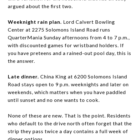
argued about the first two.
Weeknight rain plan.
Lord Calvert Bowling
Center at 2275 Solomons Island Road runs
QuarterMania Sunday afternoons from 4 to 7 p.m.,
with discounted games for wristband holders. If
you have preteens and a rained-out pool day, this is
the answer.
Late dinner.
China King at 6200 Solomons Island
Road stays open to 9 p.m. weeknights and later on
weekends, which matters when you have paddled
until sunset and no one wants to cook.
None of these are new. That is the point. Residents
who default to the drive north often forget that the
strip they pass twice a day contains a full week of
dinner options.