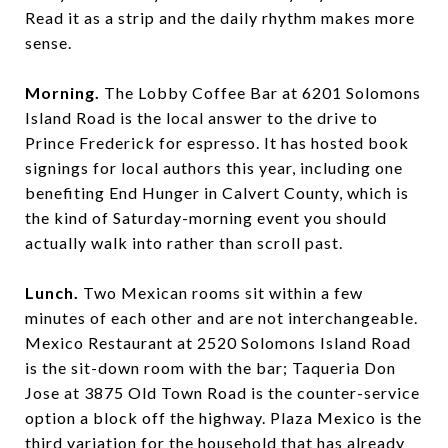
Read it as a strip and the daily rhythm makes more
sense.
Morning.
The Lobby Coffee Bar at 6201 Solomons
Island Road is the local answer to the drive to
Prince Frederick for espresso. It has hosted book
signings for local authors this year, including one
benefiting End Hunger in Calvert County, which is
the kind of Saturday-morning event you should
actually walk into rather than scroll past.
Lunch.
Two Mexican rooms sit within a few
minutes of each other and are not interchangeable.
Mexico Restaurant at 2520 Solomons Island Road
is the sit-down room with the bar; Taqueria Don
Jose at 3875 Old Town Road is the counter-service
option a block off the highway. Plaza Mexico is the
third variation for the household that has already