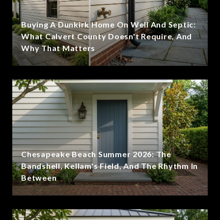
Buying A Dunkirk Home On Well And Septic:
What Calvert County Doesn't Require, And
Why That Matters
Chesapeake Beach Summer 2026: The
Bandshell, Kellam's Field, And The Rhythm In
Between