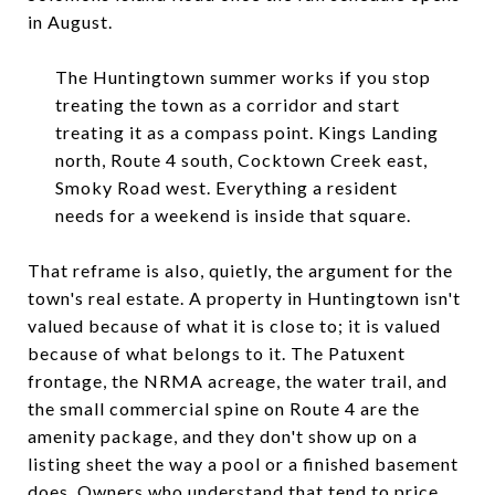
in August.
The Huntingtown summer works if you stop
treating the town as a corridor and start
treating it as a compass point. Kings Landing
north, Route 4 south, Cocktown Creek east,
Smoky Road west. Everything a resident
needs for a weekend is inside that square.
That reframe is also, quietly, the argument for the
town's real estate. A property in Huntingtown isn't
valued because of what it is close to; it is valued
because of what belongs to it. The Patuxent
frontage, the NRMA acreage, the water trail, and
the small commercial spine on Route 4 are the
amenity package, and they don't show up on a
listing sheet the way a pool or a finished basement
does. Owners who understand that tend to price