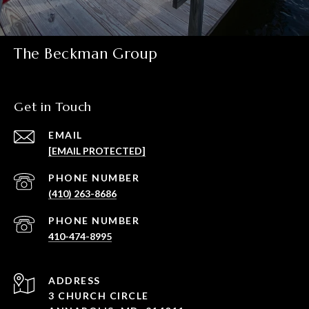
The Beckman Group
Get in Touch
EMAIL
[EMAIL PROTECTED]
PHONE NUMBER
(410) 263-8686
PHONE NUMBER
410-474-8995
ADDRESS
3 CHURCH CIRCLE