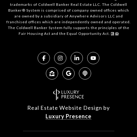
trademarks of Coldwell Banker Real Estate LLC. The Coldwell
Banker® System is comprised of company owned offices which
are owned by a subsidiary of Anywhere Advisors LLC and
franchised offices which are independently owned and operated.
The Coldwell Banker System fully supports the principles of the
Fair Housing Act and the Equal Opportunity Act.
Real Estate Website Design by
Luxury Presence