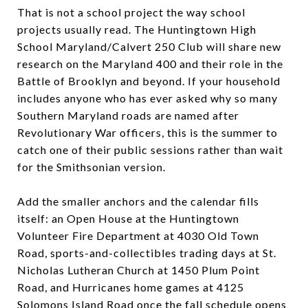
That is not a school project the way school
projects usually read. The Huntingtown High
School Maryland/Calvert 250 Club will share new
research on the Maryland 400 and their role in the
Battle of Brooklyn and beyond. If your household
includes anyone who has ever asked why so many
Southern Maryland roads are named after
Revolutionary War officers, this is the summer to
catch one of their public sessions rather than wait
for the Smithsonian version.
Add the smaller anchors and the calendar fills
itself: an Open House at the Huntingtown
Volunteer Fire Department at 4030 Old Town
Road, sports-and-collectibles trading days at St.
Nicholas Lutheran Church at 1450 Plum Point
Road, and Hurricanes home games at 4125
Solomons Island Road once the fall schedule opens