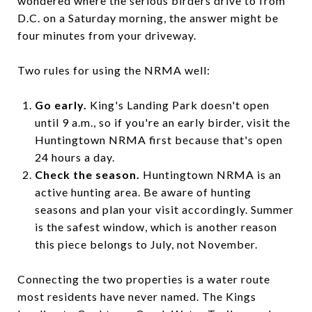
wondered where the serious birders drive to from
D.C. on a Saturday morning, the answer might be
four minutes from your driveway.
Two rules for using the NRMA well:
Go early.
King's Landing Park doesn't open
until 9 a.m., so if you're an early birder, visit the
Huntingtown NRMA first because that's open
24 hours a day.
Check the season.
Huntingtown NRMA is an
active hunting area. Be aware of hunting
seasons and plan your visit accordingly. Summer
is the safest window, which is another reason
this piece belongs to July, not November.
Connecting the two properties is a water route
most residents have never named. The Kings