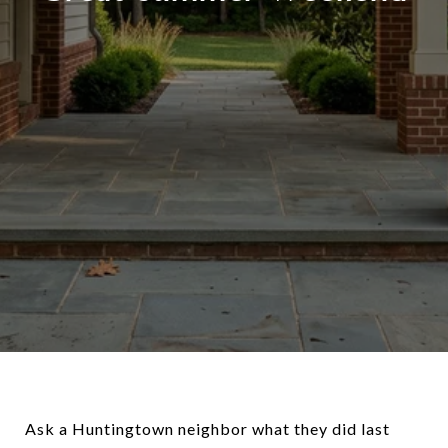
Ask a Huntingtown neighbor what they did last