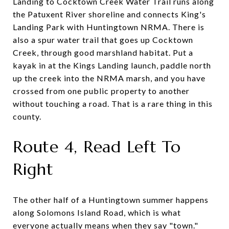
Landing to Cocktown Creek Water Trail runs along
the Patuxent River shoreline and connects King's
Landing Park with Huntingtown NRMA. There is
also a spur water trail that goes up Cocktown
Creek, through good marshland habitat. Put a
kayak in at the Kings Landing launch, paddle north
up the creek into the NRMA marsh, and you have
crossed from one public property to another
without touching a road. That is a rare thing in this
county.
Route 4, Read Left To
Right
The other half of a Huntingtown summer happens
along Solomons Island Road, which is what
everyone actually means when they say "town."