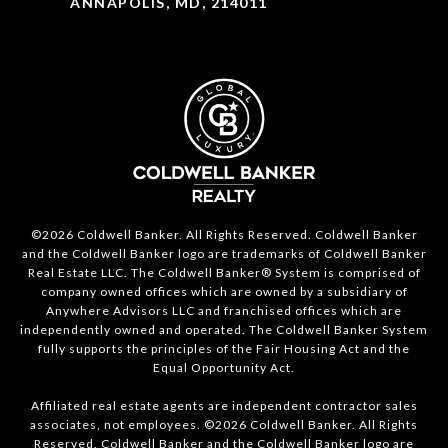
ANNAPOLIS, MD, 214011
©2026 Coldwell Banker. All Rights Reserved. Coldwell Banker
and the Coldwell Banker logo are trademarks of Coldwell Banker
Real Estate LLC. The Coldwell Banker® System is comprised of
company owned offices which are owned by a subsidiary of
Anywhere Advisors LLC and franchised offices which are
independently owned and operated. The Coldwell Banker System
fully supports the principles of the Fair Housing Act and the
Equal Opportunity Act.
Affiliated real estate agents are independent contractor sales
associates, not employees. ©2026 Coldwell Banker. All Rights
Reserved. Coldwell Banker and the Coldwell Banker logo are