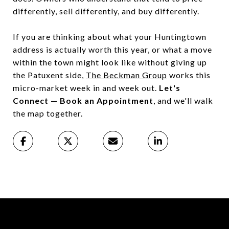
differently, sell differently, and buy differently.
If you are thinking about what your Huntingtown
address is actually worth this year, or what a move
within the town might look like without giving up
the Patuxent side,
The Beckman Group
works this
micro-market week in and week out.
Let's
Connect — Book an Appointment
, and we'll walk
the map together.