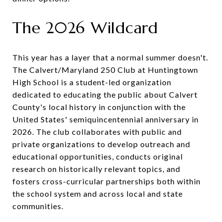
The 2026 Wildcard
This year has a layer that a normal summer doesn't.
The Calvert/Maryland 250 Club at Huntingtown
High School is a student-led organization
dedicated to educating the public about Calvert
County's local history in conjunction with the
United States' semiquincentennial anniversary in
2026. The club collaborates with public and
private organizations to develop outreach and
educational opportunities, conducts original
research on historically relevant topics, and
fosters cross-curricular partnerships both within
the school system and across local and state
communities.