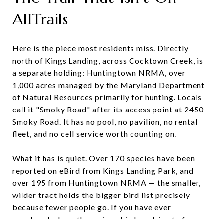
AllTrails
Here is the piece most residents miss. Directly
north of Kings Landing, across Cocktown Creek, is
a separate holding: Huntingtown NRMA, over
1,000 acres managed by the Maryland Department
of Natural Resources primarily for hunting. Locals
call it "Smoky Road" after its access point at 2450
Smoky Road. It has no pool, no pavilion, no rental
fleet, and no cell service worth counting on.
What it has is quiet. Over 170 species have been
reported on eBird from Kings Landing Park, and
over 195 from Huntingtown NRMA — the smaller,
wilder tract holds the bigger bird list precisely
because fewer people go. If you have ever