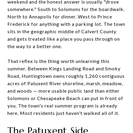
weekend and the honest answer is usually "drove
somewhere." South to Solomons for the boardwalk.
North to Annapolis for dinner. West to Prince
Frederick for anything with a parking lot. The town
sits in the geographic middle of Calvert County
and gets treated like a place you pass through on
the way to a better one.
That reflex is the thing worth unlearning this
summer. Between Kings Landing Road and Smoky
Road, Huntingtown owns roughly 1,260 contiguous
acres of Patuxent River shoreline, marsh, meadow,
and woods — more usable public land than either
Solomons or Chesapeake Beach can put in front of
you. The town's real summer program is already
here. Most residents just haven't walked all of it.
The Patuxent Side