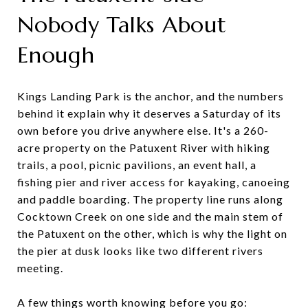
Nobody Talks About
Enough
Kings Landing Park is the anchor, and the numbers
behind it explain why it deserves a Saturday of its
own before you drive anywhere else. It's a 260-
acre property on the Patuxent River with hiking
trails, a pool, picnic pavilions, an event hall, a
fishing pier and river access for kayaking, canoeing
and paddle boarding. The property line runs along
Cocktown Creek on one side and the main stem of
the Patuxent on the other, which is why the light on
the pier at dusk looks like two different rivers
meeting.
A few things worth knowing before you go: