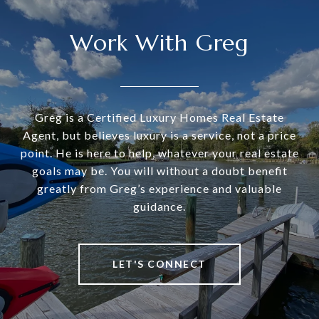
Work With Greg
Greg is a Certified Luxury Homes Real Estate
Agent, but believes luxury is a service, not a price
point. He is here to help, whatever your real estate
goals may be. You will without a doubt benefit
greatly from Greg’s experience and valuable
guidance.
LET'S CONNECT