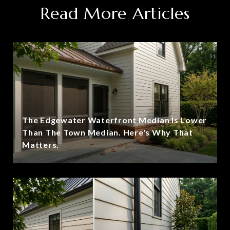
Read More Articles
The Edgewater Waterfront Median Is Lower
Than The Town Median. Here's Why That
Matters.