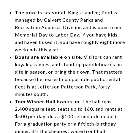
The pool is seasonal.
Kings Landing Pool is
managed by Calvert County Parks and
Recreation Aquatics Division and is open from
Memorial Day to Labor Day. If you have kids
and haven't used it, you have roughly eight more
weekends this year.
Boats are available on site.
Visitors can rent
kayaks, canoes, and stand-up paddleboards on
site in season, or bring their own. That matters
because the nearest comparable public rental
fleet is at Jefferson Patterson Park, forty
minutes south.
Tom Wisner Hall books up.
The hall runs
2,400 square feet, seats up to 160, and rents at
$500 per day plus a $100 refundable deposit.
For a graduation party or a fiftieth-birthday
dinner, it's the cheapest waterfront hall