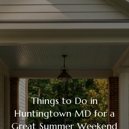
Things to Do in
Huntingtown MD for a
Great Summer Weekend