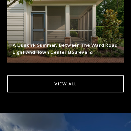
A Dunkirk Summer, Between The Ward Road
Light And Town Center Boulevard
VIEW ALL