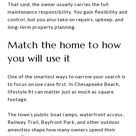
That said, the owner usually carries the full
maintenance responsibility. You gain flexibility and
control, but you also take on repairs, upkeep, and
long-term property planning.
Match the home to how
you will use it
One of the smartest ways to narrow your search is
to focus on use case first. In Chesapeake Beach,
lifestyle fit can matter just as much as square
footage.
The town’s public boat ramps, waterfront access,
Railway Trail, Bayfront Park, and other outdoor
amenities shape how many owners spend their