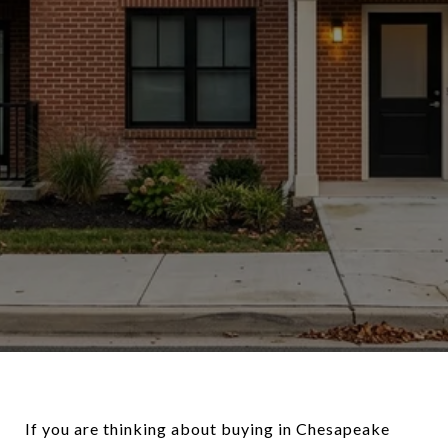
If you are thinking about buying in Chesapeake