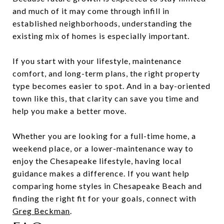
and much of it may come through infill in
established neighborhoods, understanding the
existing mix of homes is especially important.
If you start with your lifestyle, maintenance
comfort, and long-term plans, the right property
type becomes easier to spot. And in a bay-oriented
town like this, that clarity can save you time and
help you make a better move.
Whether you are looking for a full-time home, a
weekend place, or a lower-maintenance way to
enjoy the Chesapeake lifestyle, having local
guidance makes a difference. If you want help
comparing home styles in Chesapeake Beach and
finding the right fit for your goals, connect with
Greg Beckman
.