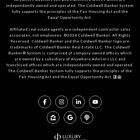
independently owned and operated. The Coldwell Banker System
fully supports the principles of the Fair Housing Act and the
Equal Opportunity Act.
Affiliated real estate agents are independent contractor sales
associates, not employees. ©2026 Coldwell Banker. All Rights
Reserved. Coldwell Banker and the Coldwell Banker logo are
trademarks of Coldwell Banker Real Estate LLC. The Coldwell
Banker® System is comprised of company owned offices which
are owned by a subsidiary of Anywhere Advisors LLC and
franchised offices which are independently owned and operated.
The Coldwell Banker System fully supports the principles of the
Fair Housing Act and the Equal Opportunity Act.