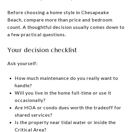
Before choosing a home style in Chesapeake
Beach, compare more than price and bedroom
count. A thoughtful decision usually comes down to
a few practical questions.
Your decision checklist
Ask yourself:
How much maintenance do you really want to
handle?
Will you live in the home full-time or use it
occasionally?
Are HOA or condo dues worth the tradeoff for
shared services?
Is the property near tidal water or inside the
Critical Area?