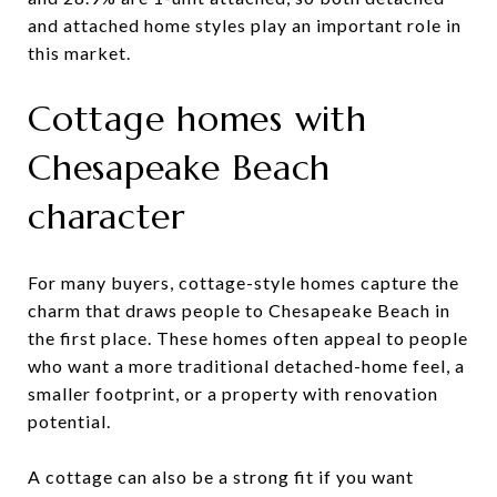
and attached home styles play an important role in
this market.
Cottage homes with
Chesapeake Beach
character
For many buyers, cottage-style homes capture the
charm that draws people to Chesapeake Beach in
the first place. These homes often appeal to people
who want a more traditional detached-home feel, a
smaller footprint, or a property with renovation
potential.
A cottage can also be a strong fit if you want