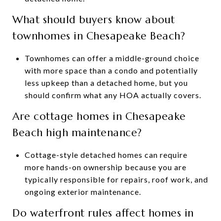
What should buyers know about
townhomes in Chesapeake Beach?
Townhomes can offer a middle-ground choice
with more space than a condo and potentially
less upkeep than a detached home, but you
should confirm what any HOA actually covers.
Are cottage homes in Chesapeake
Beach high maintenance?
Cottage-style detached homes can require
more hands-on ownership because you are
typically responsible for repairs, roof work, and
ongoing exterior maintenance.
Do waterfront rules affect homes in