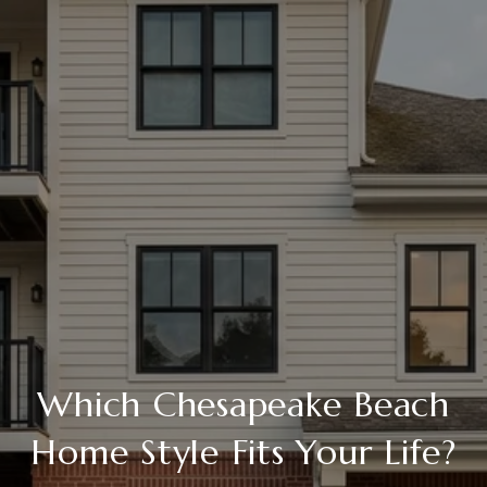
Which Chesapeake Beach
Home Style Fits Your Life?