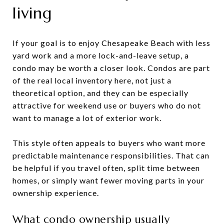
living
If your goal is to enjoy Chesapeake Beach with less
yard work and a more lock-and-leave setup, a
condo may be worth a closer look. Condos are part
of the real local inventory here, not just a
theoretical option, and they can be especially
attractive for weekend use or buyers who do not
want to manage a lot of exterior work.
This style often appeals to buyers who want more
predictable maintenance responsibilities. That can
be helpful if you travel often, split time between
homes, or simply want fewer moving parts in your
ownership experience.
What condo ownership usually