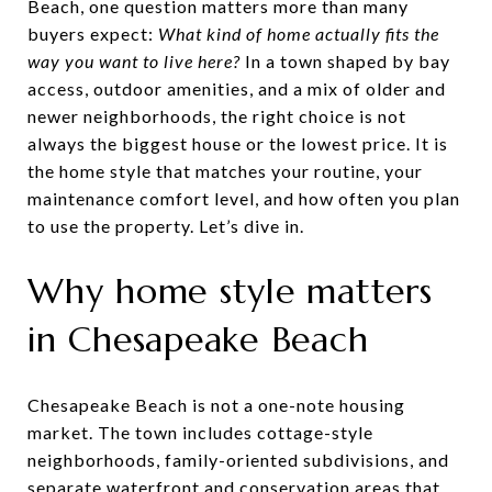
Beach, one question matters more than many
buyers expect:
What kind of home actually fits the
way you want to live here?
In a town shaped by bay
access, outdoor amenities, and a mix of older and
newer neighborhoods, the right choice is not
always the biggest house or the lowest price. It is
the home style that matches your routine, your
maintenance comfort level, and how often you plan
to use the property. Let’s dive in.
Why home style matters
in Chesapeake Beach
Chesapeake Beach is not a one-note housing
market. The town includes cottage-style
neighborhoods, family-oriented subdivisions, and
separate waterfront and conservation areas that