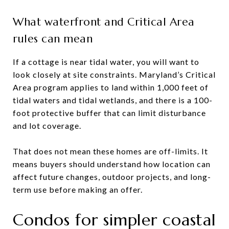
What waterfront and Critical Area
rules can mean
If a cottage is near tidal water, you will want to
look closely at site constraints. Maryland’s Critical
Area program applies to land within 1,000 feet of
tidal waters and tidal wetlands, and there is a 100-
foot protective buffer that can limit disturbance
and lot coverage.
That does not mean these homes are off-limits. It
means buyers should understand how location can
affect future changes, outdoor projects, and long-
term use before making an offer.
Condos for simpler coastal