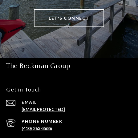
LET'S CONNECT
The Beckman Group
Get in Touch
EMAIL
[EMAIL PROTECTED]
PHONE NUMBER
(410) 263-8686