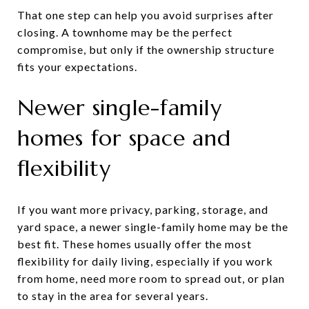
That one step can help you avoid surprises after
closing. A townhome may be the perfect
compromise, but only if the ownership structure
fits your expectations.
Newer single-family
homes for space and
flexibility
If you want more privacy, parking, storage, and
yard space, a newer single-family home may be the
best fit. These homes usually offer the most
flexibility for daily living, especially if you work
from home, need more room to spread out, or plan
to stay in the area for several years.