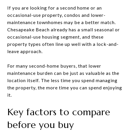
If you are looking for a second home or an
occasional-use property, condos and lower-
maintenance townhomes may be a better match.
Chesapeake Beach already has a small seasonal or
occasional-use housing segment, and these
property types often line up well with a lock-and-
leave approach.
For many second-home buyers, that lower
maintenance burden can be just as valuable as the
location itself. The less time you spend managing
the property, the more time you can spend enjoying
it.
Key factors to compare
before you buy