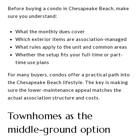
Before buying a condo in Chesapeake Beach, make
sure you understand:
What the monthly dues cover
Which exterior items are association-managed
What rules apply to the unit and common areas
Whether the setup fits your full-time or part-
time use plans
For many buyers, condos offer a practical path into
the Chesapeake Beach lifestyle. The key is making
sure the lower-maintenance appeal matches the
actual association structure and costs.
Townhomes as the
middle-ground option