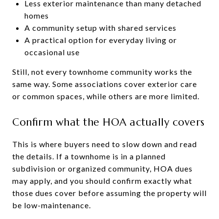
Less exterior maintenance than many detached
homes
A community setup with shared services
A practical option for everyday living or
occasional use
Still, not every townhome community works the
same way. Some associations cover exterior care
or common spaces, while others are more limited.
Confirm what the HOA actually covers
This is where buyers need to slow down and read
the details. If a townhome is in a planned
subdivision or organized community, HOA dues
may apply, and you should confirm exactly what
those dues cover before assuming the property will
be low-maintenance.