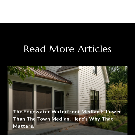
Read More Articles
The Edgewater Waterfront Median Is Lower
Than The Town Median. Here's Why That
Matters.