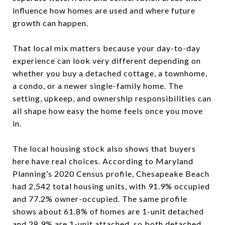
influence how homes are used and where future
growth can happen.
That local mix matters because your day-to-day
experience can look very different depending on
whether you buy a detached cottage, a townhome,
a condo, or a newer single-family home. The
setting, upkeep, and ownership responsibilities can
all shape how easy the home feels once you move
in.
The local housing stock also shows that buyers
here have real choices. According to Maryland
Planning’s 2020 Census profile, Chesapeake Beach
had 2,542 total housing units, with 91.9% occupied
and 77.2% owner-occupied. The same profile
shows about 61.8% of homes are 1-unit detached
and 28.9% are 1-unit attached, so both detached