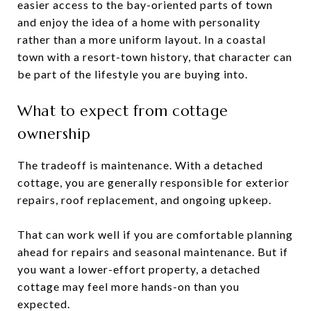
easier access to the bay-oriented parts of town
and enjoy the idea of a home with personality
rather than a more uniform layout. In a coastal
town with a resort-town history, that character can
be part of the lifestyle you are buying into.
What to expect from cottage
ownership
The tradeoff is maintenance. With a detached
cottage, you are generally responsible for exterior
repairs, roof replacement, and ongoing upkeep.
That can work well if you are comfortable planning
ahead for repairs and seasonal maintenance. But if
you want a lower-effort property, a detached
cottage may feel more hands-on than you
expected.