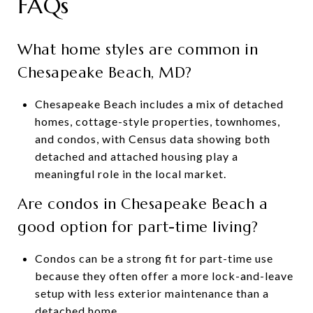
FAQs
What home styles are common in
Chesapeake Beach, MD?
Chesapeake Beach includes a mix of detached
homes, cottage-style properties, townhomes,
and condos, with Census data showing both
detached and attached housing play a
meaningful role in the local market.
Are condos in Chesapeake Beach a
good option for part-time living?
Condos can be a strong fit for part-time use
because they often offer a more lock-and-leave
setup with less exterior maintenance than a
detached home.