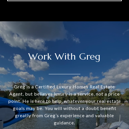
Work With Greg
Greg is a Certified Luxury Homes Real Estate
Agent, but believes luxury is a service, not a price
point. He is here to help, whatever your real estate
goals may be. You will without a doubt benefit
greatly from Greg’s experience and valuable
guidance.