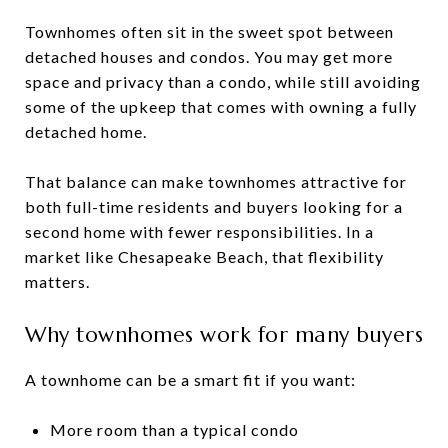
Townhomes often sit in the sweet spot between
detached houses and condos. You may get more
space and privacy than a condo, while still avoiding
some of the upkeep that comes with owning a fully
detached home.
That balance can make townhomes attractive for
both full-time residents and buyers looking for a
second home with fewer responsibilities. In a
market like Chesapeake Beach, that flexibility
matters.
Why townhomes work for many buyers
A townhome can be a smart fit if you want:
More room than a typical condo