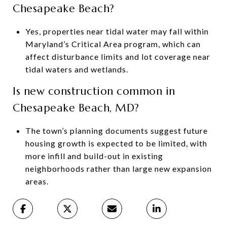
Chesapeake Beach?
Yes, properties near tidal water may fall within
Maryland’s Critical Area program, which can
affect disturbance limits and lot coverage near
tidal waters and wetlands.
Is new construction common in
Chesapeake Beach, MD?
The town’s planning documents suggest future
housing growth is expected to be limited, with
more infill and build-out in existing
neighborhoods rather than large new expansion
areas.