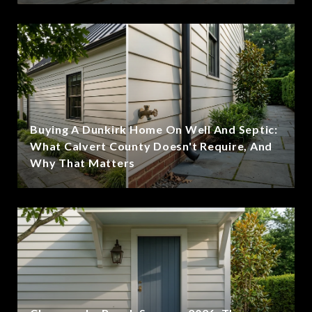
Buying A Dunkirk Home On Well And Septic:
What Calvert County Doesn't Require, And
Why That Matters