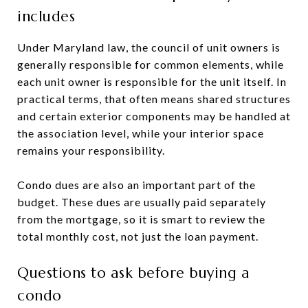
includes
Under Maryland law, the council of unit owners is
generally responsible for common elements, while
each unit owner is responsible for the unit itself. In
practical terms, that often means shared structures
and certain exterior components may be handled at
the association level, while your interior space
remains your responsibility.
Condo dues are also an important part of the
budget. These dues are usually paid separately
from the mortgage, so it is smart to review the
total monthly cost, not just the loan payment.
Questions to ask before buying a
condo