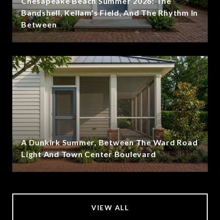
Chesapeake Beach Summer 2026: The
Bandshell, Kellam's Field, And The Rhythm In
Between
A Dunkirk Summer, Between The Ward Road
Light And Town Center Boulevard
VIEW ALL