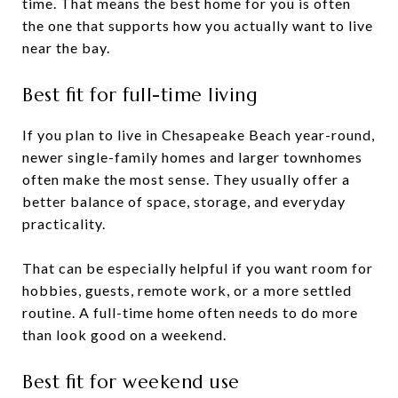
time. That means the best home for you is often
the one that supports how you actually want to live
near the bay.
Best fit for full-time living
If you plan to live in Chesapeake Beach year-round,
newer single-family homes and larger townhomes
often make the most sense. They usually offer a
better balance of space, storage, and everyday
practicality.
That can be especially helpful if you want room for
hobbies, guests, remote work, or a more settled
routine. A full-time home often needs to do more
than look good on a weekend.
Best fit for weekend use