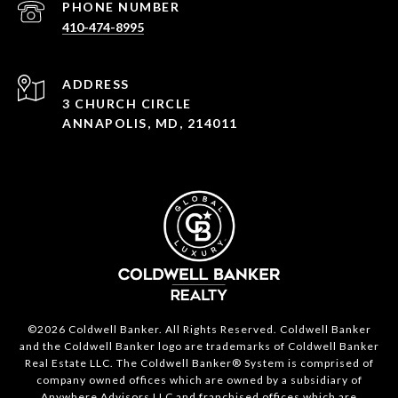
PHONE NUMBER
410-474-8995
ADDRESS
3 CHURCH CIRCLE
ANNAPOLIS, MD, 214011
©2026 Coldwell Banker. All Rights Reserved. Coldwell Banker
and the Coldwell Banker logo are trademarks of Coldwell Banker
Real Estate LLC. The Coldwell Banker® System is comprised of
company owned offices which are owned by a subsidiary of
Anywhere Advisors LLC and franchised offices which are