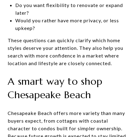
Do you want flexibility to renovate or expand
later?
Would you rather have more privacy, or less
upkeep?
These questions can quickly clarify which home
styles deserve your attention. They also help you
search with more confidence in a market where
location and lifestyle are closely connected.
A smart way to shop
Chesapeake Beach
Chesapeake Beach offers more variety than many
buyers expect, from cottages with coastal
character to condos built for simpler ownership.
Because future growth is expected to stay limited