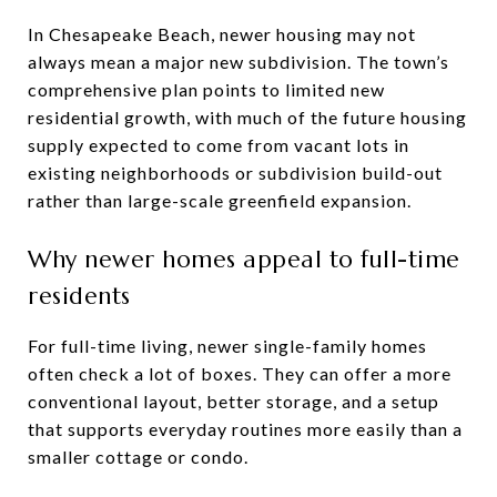
In Chesapeake Beach, newer housing may not
always mean a major new subdivision. The town’s
comprehensive plan points to limited new
residential growth, with much of the future housing
supply expected to come from vacant lots in
existing neighborhoods or subdivision build-out
rather than large-scale greenfield expansion.
Why newer homes appeal to full-time
residents
For full-time living, newer single-family homes
often check a lot of boxes. They can offer a more
conventional layout, better storage, and a setup
that supports everyday routines more easily than a
smaller cottage or condo.