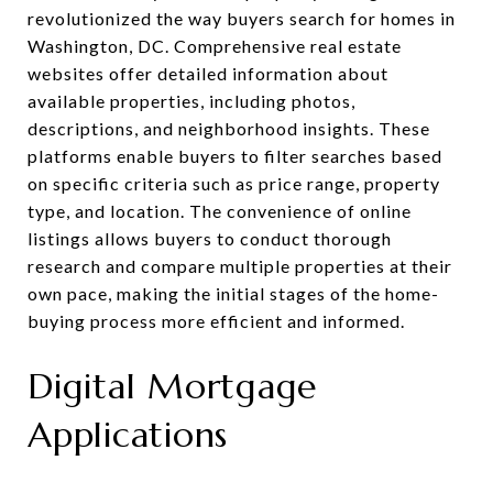
revolutionized the way buyers search for homes in
Washington, DC. Comprehensive real estate
websites offer detailed information about
available properties, including photos,
descriptions, and neighborhood insights. These
platforms enable buyers to filter searches based
on specific criteria such as price range, property
type, and location. The convenience of online
listings allows buyers to conduct thorough
research and compare multiple properties at their
own pace, making the initial stages of the home-
buying process more efficient and informed.
Digital Mortgage
Applications