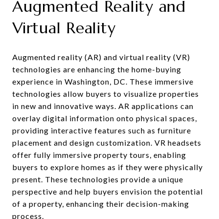
Augmented Reality and
Virtual Reality
Augmented reality (AR) and virtual reality (VR)
technologies are enhancing the home-buying
experience in Washington, DC. These immersive
technologies allow buyers to visualize properties
in new and innovative ways. AR applications can
overlay digital information onto physical spaces,
providing interactive features such as furniture
placement and design customization. VR headsets
offer fully immersive property tours, enabling
buyers to explore homes as if they were physically
present. These technologies provide a unique
perspective and help buyers envision the potential
of a property, enhancing their decision-making
process.