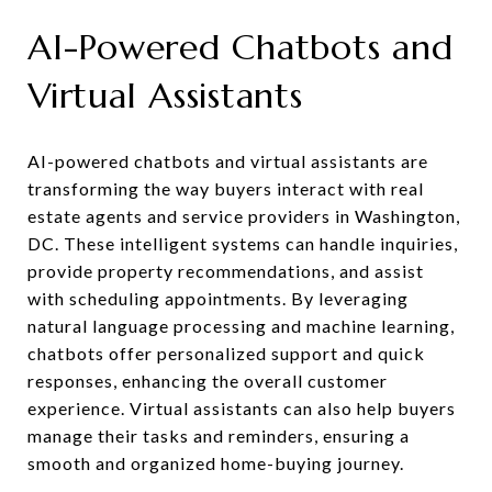
AI-Powered Chatbots and
Virtual Assistants
AI-powered chatbots and virtual assistants are
transforming the way buyers interact with real
estate agents and service providers in Washington,
DC. These intelligent systems can handle inquiries,
provide property recommendations, and assist
with scheduling appointments. By leveraging
natural language processing and machine learning,
chatbots offer personalized support and quick
responses, enhancing the overall customer
experience. Virtual assistants can also help buyers
manage their tasks and reminders, ensuring a
smooth and organized home-buying journey.