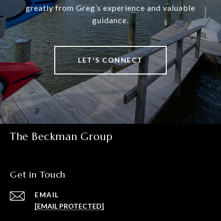
greatly from Greg’s experience and valuable
guidance.
LET'S CONNECT
The Beckman Group
Get in Touch
EMAIL
[EMAIL PROTECTED]