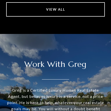
VIEW ALL
Work With Greg
Greg is a Certified Luxury Homes Real Estate
Agent, but believes luxury is a service, not a price
point. He is here to help, whatever your real estate
goals may be. You will without a doubt benefit