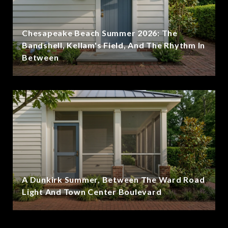
Chesapeake Beach Summer 2026: The
Bandshell, Kellam's Field, And The Rhythm In
Between
A Dunkirk Summer, Between The Ward Road
Light And Town Center Boulevard