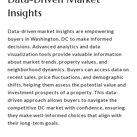
Insights
Data-driven market insights are empowering
buyers in Washington, DC to make informed
decisions. Advanced analytics and data
visualization tools provide valuable information
about market trends, property values, and
neighborhood dynamics. Buyers can access data on
recent sales, price fluctuations, and demographic
shifts, helping them assess the potential value and
investment prospects of a property. This data-
driven approach allows buyers to navigate the
competitive DC market with confidence, ensuring
they make well-informed choices that align with
their long-term goals.