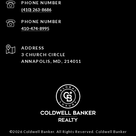
PHONE NUMBER
(410) 263-8686
PHONE NUMBER
410-474-8995
ADDRESS
3 CHURCH CIRCLE
ANNAPOLIS, MD, 214011
©2026 Coldwell Banker. All Rights Reserved. Coldwell Banker