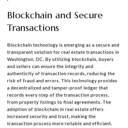
Blockchain and Secure
Transactions
Blockchain technology is emerging as a secure and
transparent solution for real estate transactions in
Washington, DC. By utilizing blockchain, buyers
and sellers can ensure the integrity and
authenticity of transaction records, reducing the
risk of fraud and errors. This technology provides
a decentralized and tamper-proof ledger that
records every step of the transaction process,
from property listings to final agreements. The
adoption of blockchain in real estate offers
increased security and trust, making the
transaction process more reliable and efficient.