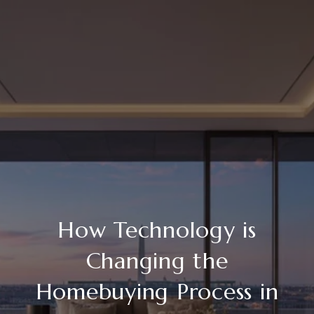
How Technology is
Changing the
Homebuying Process in