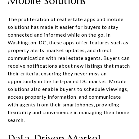
Mobile Solutions
The proliferation of real estate apps and mobile
solutions has made it easier for buyers to stay
connected and informed while on the go. In
Washington, DC, these apps offer features such as
property alerts, market updates, and direct
communication with real estate agents. Buyers can
receive notifications about new listings that match
their criteria, ensuring they never miss an
opportunity in the fast-paced DC market. Mobile
solutions also enable buyers to schedule viewings,
access property information, and communicate
with agents from their smartphones, providing
flexibility and convenience in managing their home
search.
Data-Driven Market