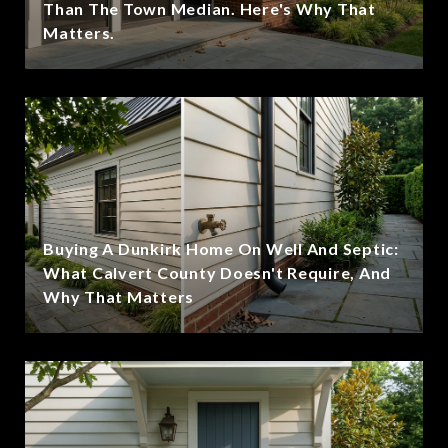
Than The Town Median. Here's Why That
Matters.
Buying A Dunkirk Home On Well And Septic:
What Calvert County Doesn't Require, And
Why That Matters