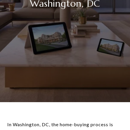
Washington, DC
In Washington, DC, the home-buying process is