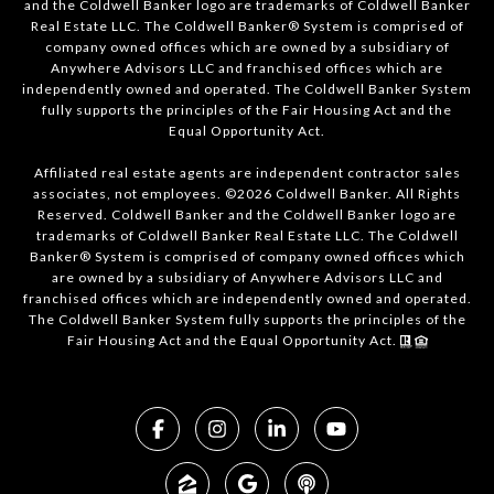
and the Coldwell Banker logo are trademarks of Coldwell Banker
Real Estate LLC. The Coldwell Banker® System is comprised of
company owned offices which are owned by a subsidiary of
Anywhere Advisors LLC and franchised offices which are
independently owned and operated. The Coldwell Banker System
fully supports the principles of the Fair Housing Act and the
Equal Opportunity Act.
Affiliated real estate agents are independent contractor sales
associates, not employees. ©2026 Coldwell Banker. All Rights
Reserved. Coldwell Banker and the Coldwell Banker logo are
trademarks of Coldwell Banker Real Estate LLC. The Coldwell
Banker® System is comprised of company owned offices which
are owned by a subsidiary of Anywhere Advisors LLC and
franchised offices which are independently owned and operated.
The Coldwell Banker System fully supports the principles of the
Fair Housing Act and the Equal Opportunity Act.