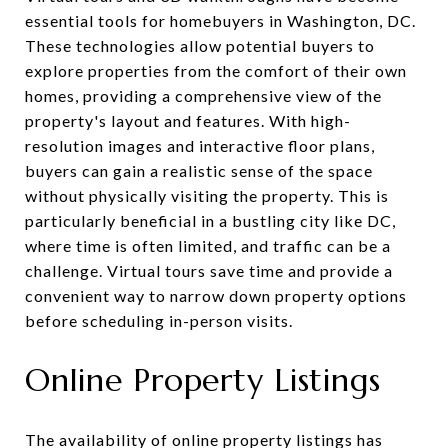
essential tools for homebuyers in Washington, DC.
These technologies allow potential buyers to
explore properties from the comfort of their own
homes, providing a comprehensive view of the
property's layout and features. With high-
resolution images and interactive floor plans,
buyers can gain a realistic sense of the space
without physically visiting the property. This is
particularly beneficial in a bustling city like DC,
where time is often limited, and traffic can be a
challenge. Virtual tours save time and provide a
convenient way to narrow down property options
before scheduling in-person visits.
Online Property Listings
The availability of online property listings has