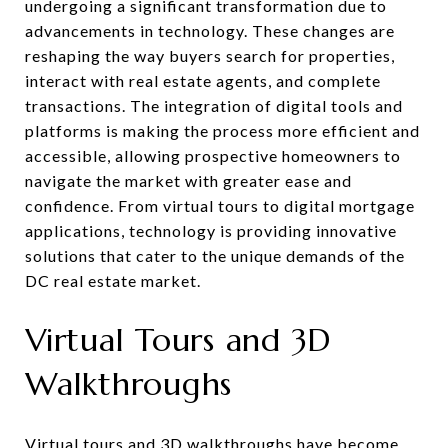
undergoing a significant transformation due to
advancements in technology. These changes are
reshaping the way buyers search for properties,
interact with real estate agents, and complete
transactions. The integration of digital tools and
platforms is making the process more efficient and
accessible, allowing prospective homeowners to
navigate the market with greater ease and
confidence. From virtual tours to digital mortgage
applications, technology is providing innovative
solutions that cater to the unique demands of the
DC real estate market.
Virtual Tours and 3D
Walkthroughs
Virtual tours and 3D walkthroughs have become