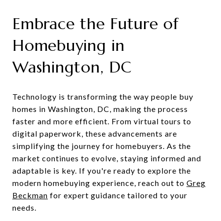
Embrace the Future of
Homebuying in
Washington, DC
Technology is transforming the way people buy
homes in Washington, DC, making the process
faster and more efficient. From virtual tours to
digital paperwork, these advancements are
simplifying the journey for homebuyers. As the
market continues to evolve, staying informed and
adaptable is key. If you're ready to explore the
modern homebuying experience, reach out to
Greg
Beckman
for expert guidance tailored to your
needs.