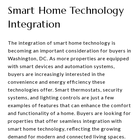
Smart Home Technology
Integration
The integration of smart home technology is
becoming an important consideration for buyers in
Washington, DC. As more properties are equipped
with smart devices and automation systems,
buyers are increasingly interested in the
convenience and energy efficiency these
technologies offer. Smart thermostats, security
systems, and lighting controls are just a few
examples of features that can enhance the comfort
and functionality of a home. Buyers are looking for
properties that offer seamless integration with
smart home technology, reflecting the growing
demand for modern and connected living spaces.