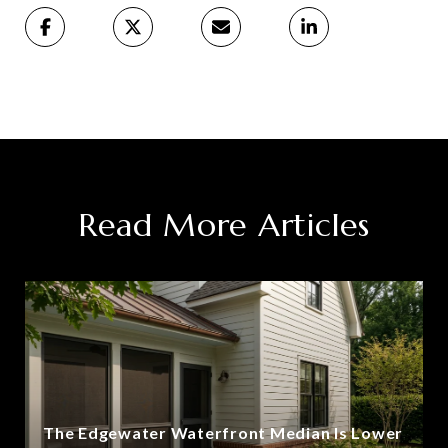
Read More Articles
The Edgewater Waterfront Median Is Lower