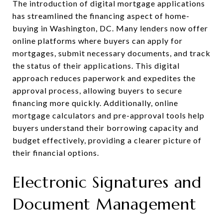
The introduction of digital mortgage applications
has streamlined the financing aspect of home-
buying in Washington, DC. Many lenders now offer
online platforms where buyers can apply for
mortgages, submit necessary documents, and track
the status of their applications. This digital
approach reduces paperwork and expedites the
approval process, allowing buyers to secure
financing more quickly. Additionally, online
mortgage calculators and pre-approval tools help
buyers understand their borrowing capacity and
budget effectively, providing a clearer picture of
their financial options.
Electronic Signatures and
Document Management