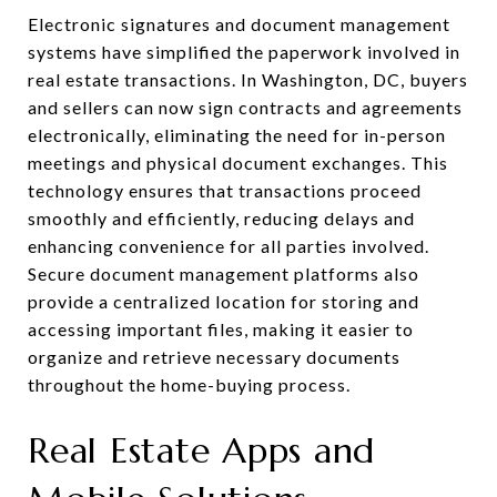
Electronic signatures and document management
systems have simplified the paperwork involved in
real estate transactions. In Washington, DC, buyers
and sellers can now sign contracts and agreements
electronically, eliminating the need for in-person
meetings and physical document exchanges. This
technology ensures that transactions proceed
smoothly and efficiently, reducing delays and
enhancing convenience for all parties involved.
Secure document management platforms also
provide a centralized location for storing and
accessing important files, making it easier to
organize and retrieve necessary documents
throughout the home-buying process.
Real Estate Apps and